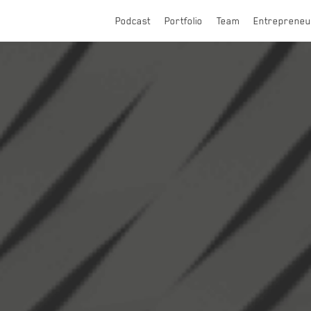
Podcast
Portfolio
Team
Entrepreneu