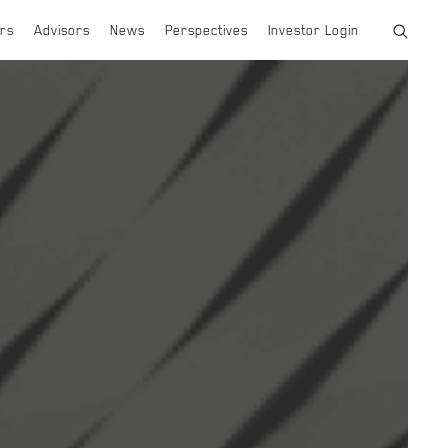
rs
Advisors
News
Perspectives
Investor Login