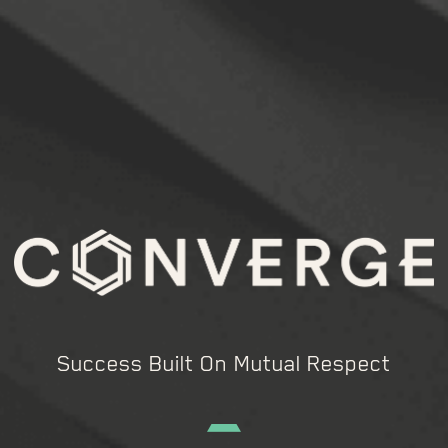
Success Built On Mutual Respect