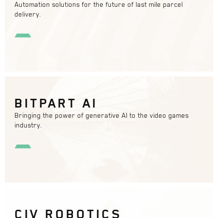
Automation solutions for the future of last mile parcel
delivery.
BITPART AI
Bringing the power of generative AI to the video games
industry.
CIV ROBOTICS