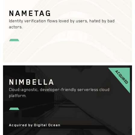
NAMETAG
Identity verification flows loved by users, hated by bad
actors.
ACQUIRED
NIMBELLA
Cloud-agnostic, developer-friendly serverless cloud
platform.
Acquired by Digital Ocean