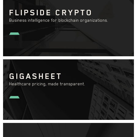
FLIPSIDE CRYPTO
Business intelligence for blockchain organizations.
GIGASHEET
Healthcare pricing, made transparent.