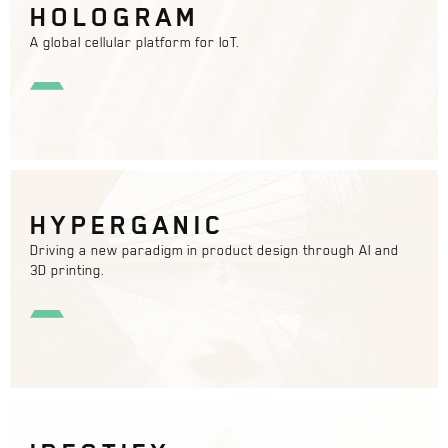
HOLOGRAM
A global cellular platform for IoT.
HYPERGANIC
Driving a new paradigm in product design through AI and
3D printing.