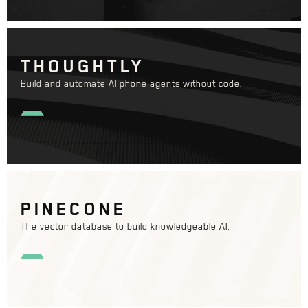
THOUGHTLY
Build and automate AI phone agents without code.
PINECONE
The vector database to build knowledgeable AI.