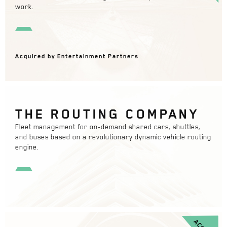
work.
Acquired by Entertainment Partners
THE ROUTING COMPANY
Fleet management for on-demand shared cars, shuttles,
and buses based on a revolutionary dynamic vehicle routing
engine.