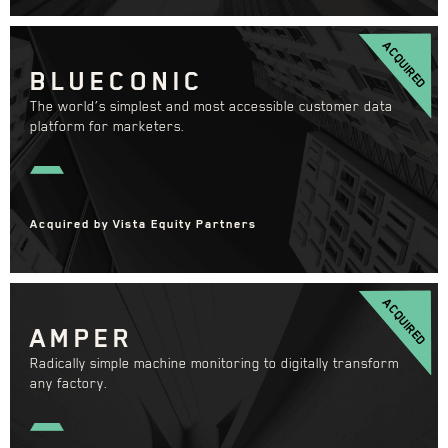
ACQUIRED
BLUECONIC
The world’s simplest and most accessible customer data
platform for marketers.
Acquired by Vista Equity Partners
ACQUIRED
AMPER
Radically simple machine monitoring to digitally transform
any factory.