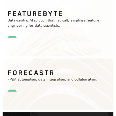
FEATUREBYTE
Data-centric AI solution that radically simplifies feature
engineering for data scientists.
FORECASTR
FP&A automation, data integration, and collaboration.