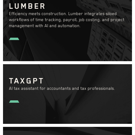
LUMBER
Efficiency meets construction. Lumber integrates siloed
workflows of time tracking, payroll, job costing, and project
management with AI and automation.
TAXGPT
AI tax assistant for accountants and tax professionals.