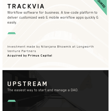
ACQUIRED
TRACKVIA
Workflow software for business. A low-code platform to
deliver customized web & mobile workflow apps quickly &
easily.
Investment made by Nilanjana Bhowmik at Longworth
Venture Partners
Acquired by Primus Capital
UPSTREAM
The easiest way to start and manage a DAO.