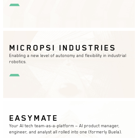
MICROPSI INDUSTRIES
Enabling a new level of autonomy and flexibility in industrial
robotics.
EASYMATE
Your AI tech team-as-a-platform — AI product manager,
engineer, and analyst all rolled into one (formerly Buela).