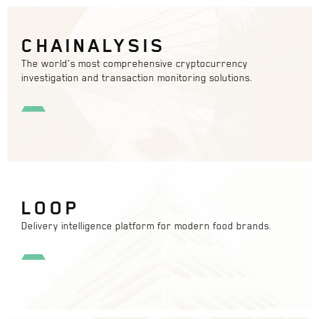
CHAINALYSIS
The world’s most comprehensive cryptocurrency
investigation and transaction monitoring solutions.
LOOP
Delivery intelligence platform for modern food brands.