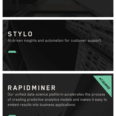
STYLO
AI-driven insights and automation for customer support.
ACQUIRED
RAPIDMINER
Our unified data science platform accelerates the process
of creating predictive analytics models and makes it easy to
embed results into business applications.