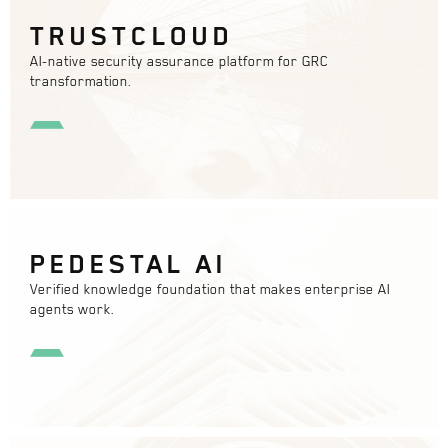
TRUSTCLOUD
AI-native security assurance platform for GRC
transformation.
PEDESTAL AI
Verified knowledge foundation that makes enterprise AI
agents work.