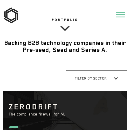
PORTFOLIO
Backing B2B technology companies in their
Pre-seed, Seed and Series A.
FILTER BY SECTOR
ZERODRIFT
The compliance firewall for AI.