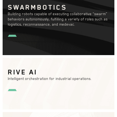
SWARMBOTICS
Building robots capable of executing collaborative “swarm”
behaviors autonomously, fulfilling a variety of roles such as
logistics, reconnaissance, and medevac.
RIVE AI
Intelligent orchestration for industrial operations.