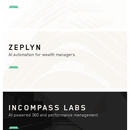
ZEPLYN
AI automation for wealth managers.
INCOMPASS LABS
AI-powered 360 and performance management.