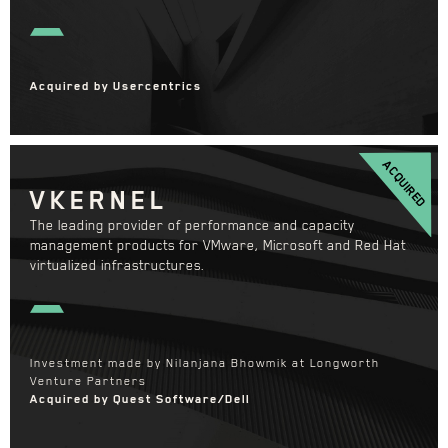
Acquired by Usercentrics
ACQUIRED
VKERNEL
The leading provider of performance and capacity
management products for VMware, Microsoft and Red Hat
virtualized infrastructures.
Investment made by Nilanjana Bhowmik at Longworth
Venture Partners
Acquired by Quest Software/Dell