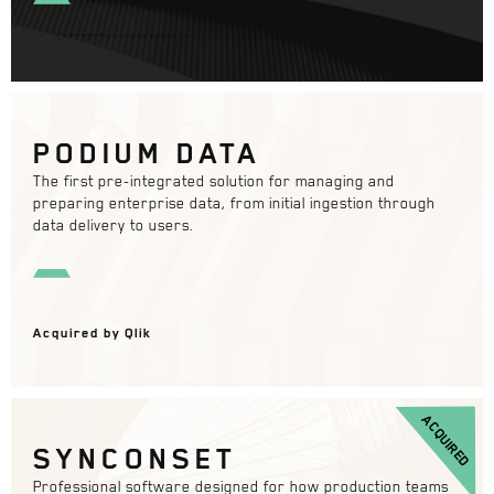
PODIUM DATA
The first pre-integrated solution for managing and
preparing enterprise data, from initial ingestion through
data delivery to users.
Acquired by Qlik
ACQUIRED
SYNCONSET
Professional software designed for how production teams