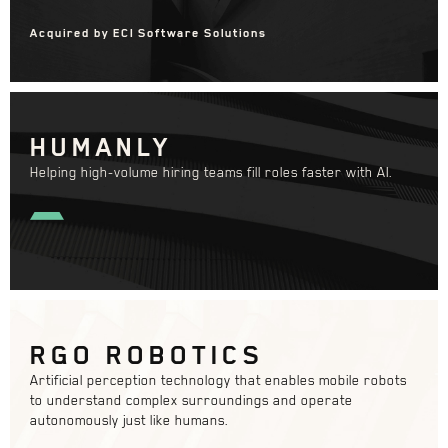
Acquired by ECI Software Solutions
HUMANLY
Helping high-volume hiring teams fill roles faster with AI.
RGO ROBOTICS
Artificial perception technology that enables mobile robots
to understand complex surroundings and operate
autonomously just like humans.