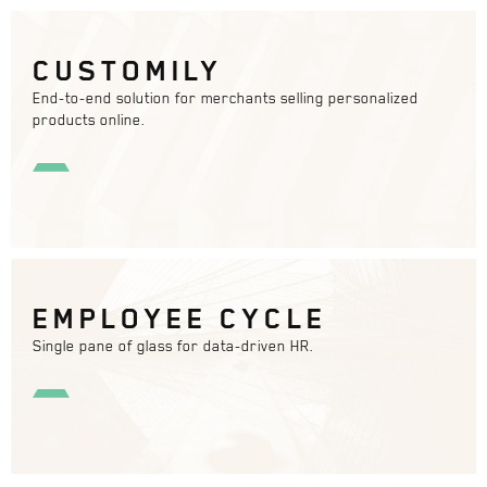
CUSTOMILY
End-to-end solution for merchants selling personalized
products online.
EMPLOYEE CYCLE
Single pane of glass for data-driven HR.