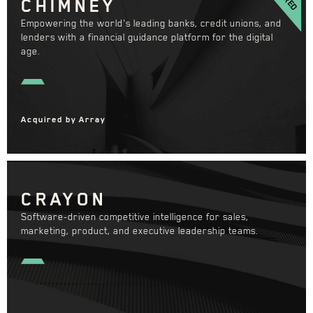
CHIMNEY
Empowering the world's leading banks, credit unions, and
lenders with a financial guidance platform for the digital
age.
Acquired by Array
CRAYON
Software-driven competitive intelligence for sales,
marketing, product, and executive leadership teams.