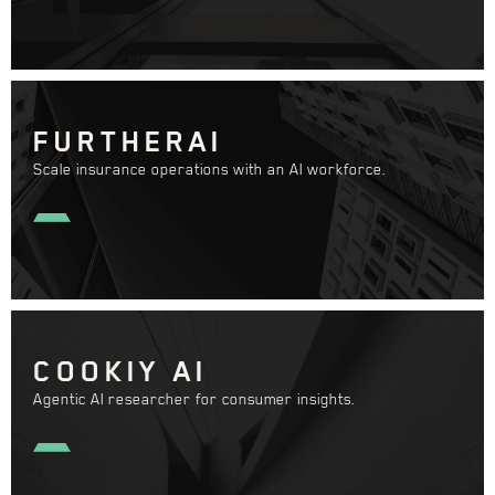
FURTHERAI
Scale insurance operations with an AI workforce.
COOKIY AI
Agentic AI researcher for consumer insights.