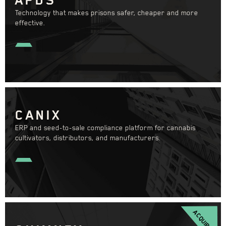
Technology that makes prisons safer, cheaper and more
effective.
CANIX
ERP and seed-to-sale compliance platform for cannabis
cultivators, distributors, and manufacturers.
ACQUIRED