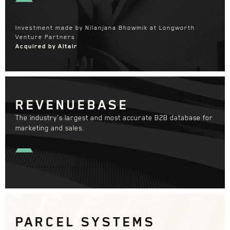
Investment made by Nilanjana Bhowmik at Longworth
Venture Partners
Acquired by Altair
REVENUEBASE
The industry's largest and most accurate B2B database for
marketing and sales.
PARCEL SYSTEMS