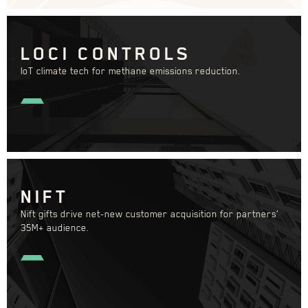
LOCI CONTROLS
IoT climate tech for methane emissions reduction.
NIFT
Nift gifts drive net-new customer acquisition for partners’
35M+ audience.