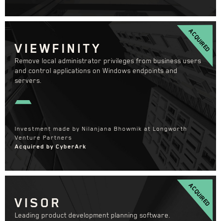
ACQUIRED
VIEWFINITY
Remove local administrator privileges from business users
and control applications on Windows endpoints and
servers.
Investment made by Nilanjana Bhowmik at Longworth
Venture Partners
Acquired by CyberArk
ACQUIRED
VISOR
Leading product development planning software.