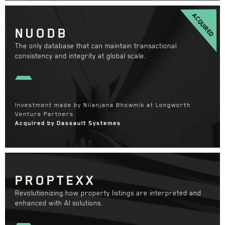
ACQUIRED
NUODB
The only database that can maintain transactional
consistency and integrity at global scale.
Investment made by Nilanjana Bhowmik at Longworth
Venture Partners
Acquired by Dassault Systemes
PROPTEXX
Revolutionizing how property listings are interpreted and
enhanced with AI solutions.