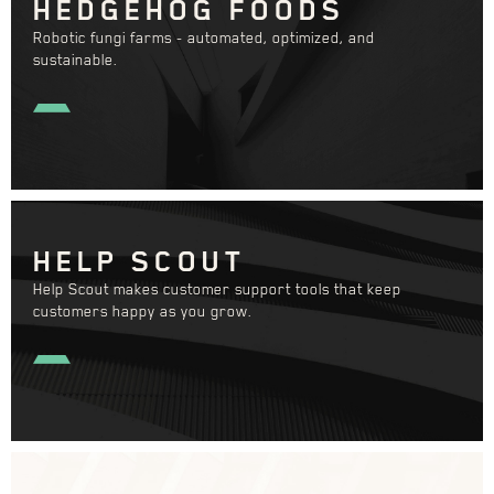
HEDGEHOG FOODS
Robotic fungi farms - automated, optimized, and
sustainable.
HELP SCOUT
Help Scout makes customer support tools that keep
customers happy as you grow.