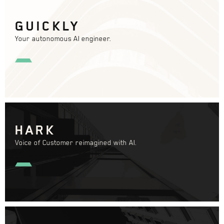
GUICKLY
Your autonomous AI engineer.
HARK
Voice of Customer reimagined with AI.