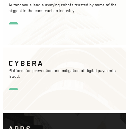
Autonomous land surveying robots trusted by some of the
biggest in the construction industry.
CYBERA
Platform for prevention and mitigation of digital payments
fraud.
APDS