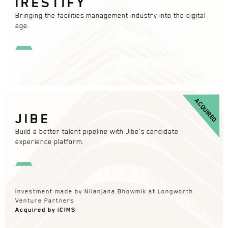
IRESTIFY
Bringing the facilities management industry into the digital
age.
ACQUIRED
JIBE
Build a better talent pipeline with Jibe’s candidate
experience platform.
Investment made by Nilanjana Bhowmik at Longworth
Venture Partners
Acquired by iCIMS