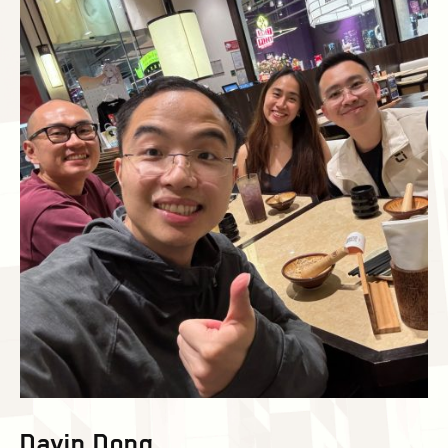
Davin Dong