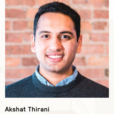
Akshat Thirani