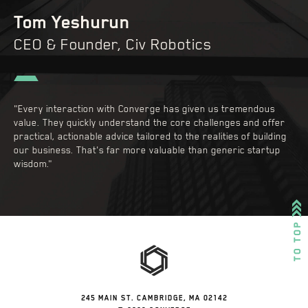
Tom Yeshurun
CEO & Founder, Civ Robotics
"Every interaction with Converge has given us tremendous
value. They quickly understand the core challenges and offer
practical, actionable advice tailored to the realities of building
our business. That's far more valuable than generic startup
wisdom."
245 MAIN ST. CAMBRIDGE, MA 02142