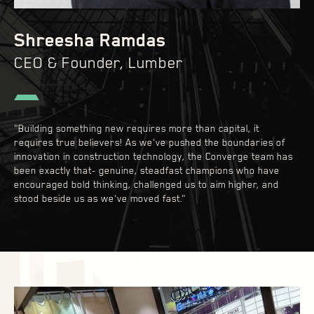
Shreesha Ramdas
CEO & Founder, Lumber
"Building something new requires more than capital, it
requires true believers! As we've pushed the boundaries of
innovation in construction technology, the Converge team has
been exactly that- genuine, steadfast champions who have
encouraged bold thinking, challenged us to aim higher, and
stood beside us as we've moved fast."