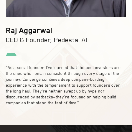
Raj Aggarwal
CEO & Founder, Pedestal AI
"As a serial founder, I've learned that the best investors are
the ones who remain consistent through every stage of the
journey. Converge combines deep company-building
experience with the temperament to support founders over
the long haul. They're neither swept up by hype nor
discouraged by setbacks—they're focused on helping build
companies that stand the test of time."