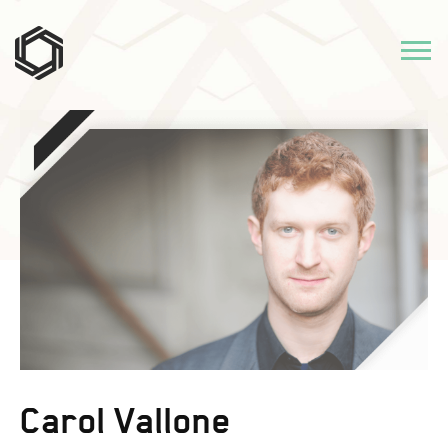
Carol Vallone