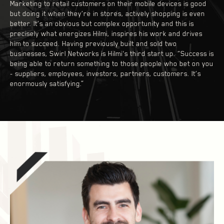
Marketing to retail customers on their mobile devices is good
but doing it when they’re in stores, actively shopping is even
better. It’s an obvious but complex opportunity and this is
precisely what energizes Hilmi, inspires his work and drives
him to succeed. Having previously built and sold two
businesses, Swirl Networks is Hilmi's third start up. “Success is
being able to return something to those people who bet on you
- suppliers, employees, investors, partners, customers. It’s
enormously satisfying.”