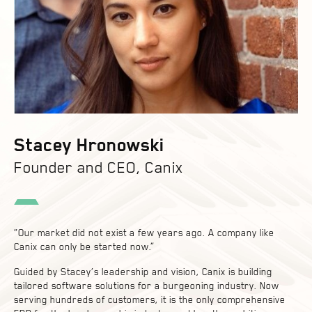
Stacey Hronowski
Founder and CEO, Canix
“Our market did not exist a few years ago. A company like
Canix can only be started now.”
Guided by Stacey’s leadership and vision, Canix is building
tailored software solutions for a burgeoning industry. Now
serving hundreds of customers, it is the only comprehensive