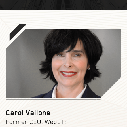
Carol Vallone
Former CEO, WebCT;