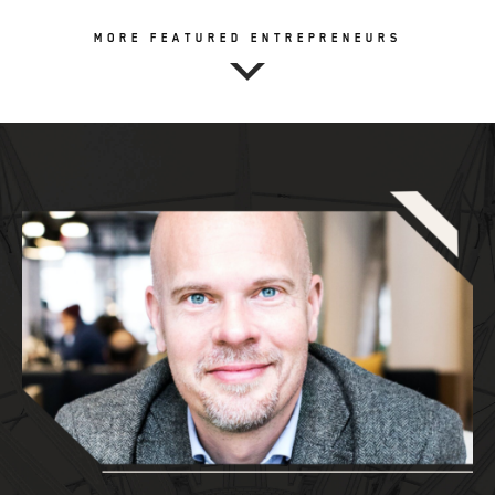
MORE FEATURED ENTREPRENEURS