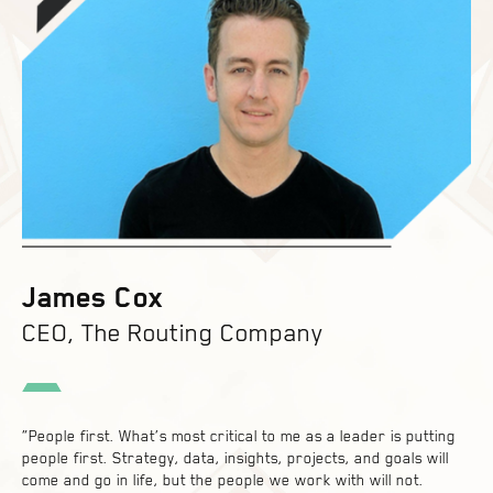
James Cox
CEO, The Routing Company
“People first. What’s most critical to me as a leader is putting
people first. Strategy, data, insights, projects, and goals will
come and go in life, but the people we work with will not.