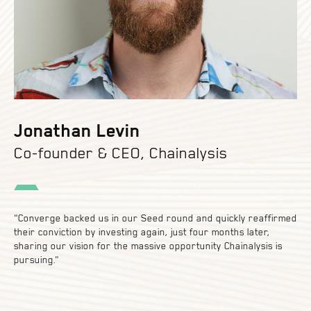
Jonathan Levin
Co-founder & CEO, Chainalysis
"Converge backed us in our Seed round and quickly reaffirmed
their conviction by investing again, just four months later,
sharing our vision for the massive opportunity Chainalysis is
pursuing."