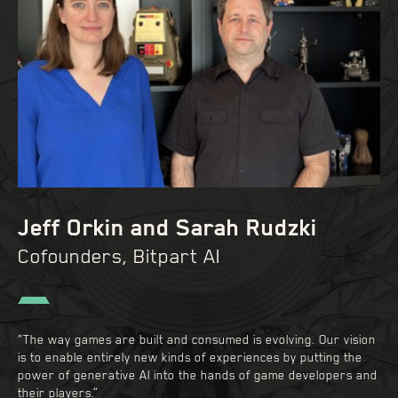
Jeff Orkin and Sarah Rudzki
Cofounders, Bitpart AI
“The way games are built and consumed is evolving. Our vision
is to enable entirely new kinds of experiences by putting the
power of generative AI into the hands of game developers and
their players.”