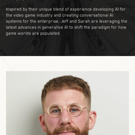
Inspired by their unique blend of experience developing AI for
the video game industry and creating conversational AI
systems for the enterprise, Jeff and Sarah are leveraging the
latest advances in generative AI to shift the paradigm for how
game worlds are populated.