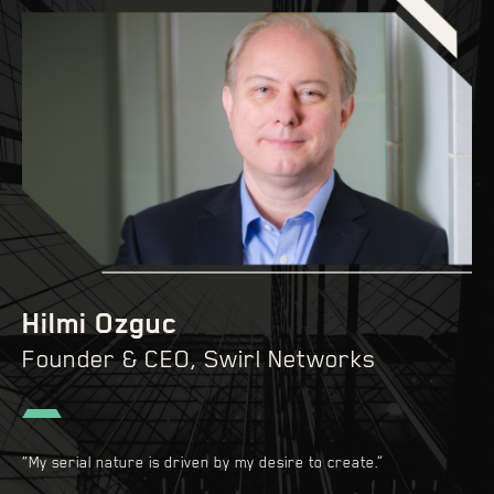
Hilmi Ozguc
Founder & CEO, Swirl Networks
“My serial nature is driven by my desire to create.”