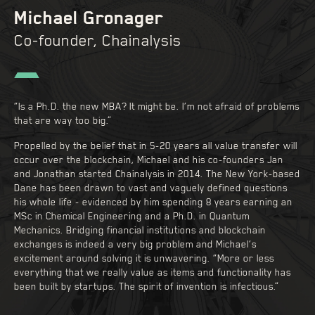
Michael Gronager
Co-founder, Chainalysis
“Is a Ph.D. the new MBA? It might be. I’m not afraid of problems
that are way too big.”
Propelled by the belief that in 5-20 years all value transfer will
occur over the blockchain, Michael and his co-founders Jan
and Jonathan started Chainalysis in 2014. The New York-based
Dane has been drawn to vast and vaguely defined questions
his whole life - evidenced by him spending 8 years earning an
MSc in Chemical Engineering and a Ph.D. in Quantum
Mechanics. Bridging financial institutions and blockchain
exchanges is indeed a very big problem and Michael’s
excitement around solving it is unwavering. “More or less
everything that we really value as items and functionality has
been built by startups. The spirit of invention is infectious.”