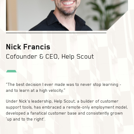
Nick Francis
Cofounder & CEO, Help Scout
“The best decision I ever made was to never stop learning -
and to learn at a high velocity.”
Under Nick's leadership, Help Scout, a builder of customer
support tools, has embraced a remote-only employment model,
developed a fanatical customer base and consistently grown
‘up and to the right’.