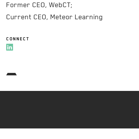
Former CEO, WebCT;
Current CEO, Meteor Learning
CONNECT