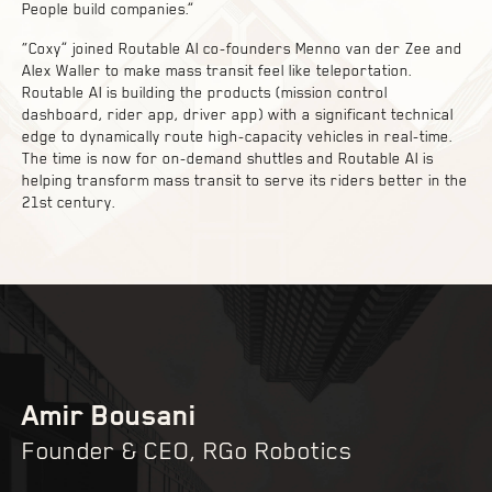
People build companies.”
“Coxy” joined Routable AI co-founders Menno van der Zee and
Alex Waller to make mass transit feel like teleportation.
Routable AI is building the products (mission control
dashboard, rider app, driver app) with a significant technical
edge to dynamically route high-capacity vehicles in real-time.
The time is now for on-demand shuttles and Routable AI is
helping transform mass transit to serve its riders better in the
21st century.
Amir Bousani
Founder & CEO, RGo Robotics