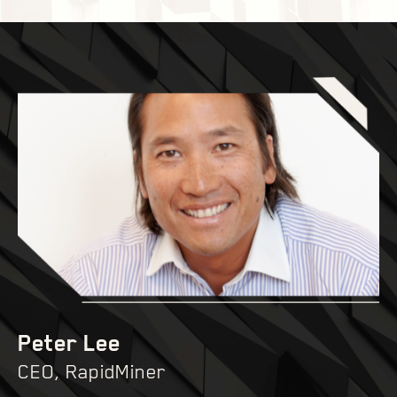
Peter Lee
CEO, RapidMiner