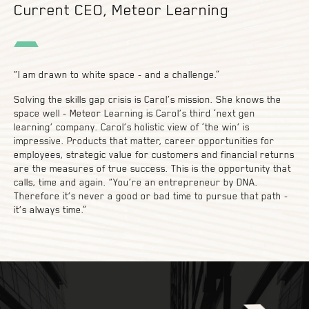
Current CEO, Meteor Learning
“I am drawn to white space - and a challenge.”
Solving the skills gap crisis is Carol’s mission. She knows the
space well - Meteor Learning is Carol’s third ‘next gen
learning’ company. Carol’s holistic view of ‘the win’ is
impressive. Products that matter, career opportunities for
employees, strategic value for customers and financial returns
are the measures of true success. This is the opportunity that
calls, time and again. “You’re an entrepreneur by DNA.
Therefore it’s never a good or bad time to pursue that path -
it’s always time.”