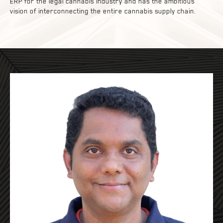
ERP for the legal cannabis industry and has the ambitious
vision of interconnecting the entire cannabis supply chain.