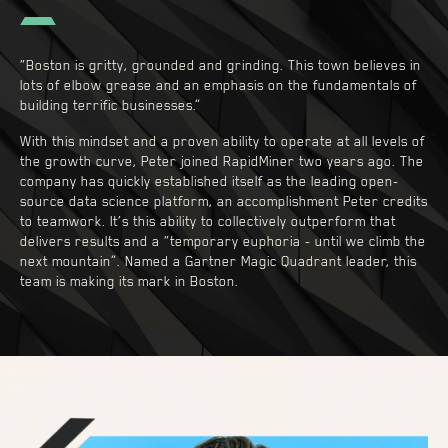
“Boston is gritty, grounded and grinding. This town believes in
lots of elbow grease and an emphasis on the fundamentals of
building terrific businesses.”
With this mindset and a proven ability to operate at all levels of
the growth curve, Peter joined RapidMiner two years ago. The
company has quickly established itself as the leading open-
source data science platform, an accomplishment Peter credits
to teamwork. It’s this ability to collectively outperform that
delivers results and a “temporary euphoria - until we climb the
next mountain”. Named a Gartner Magic Quadrant leader, this
team is making its mark in Boston.