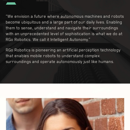
“We envision a future where autonomous machines and robots
become ubiquitous and a large part of our daily lives. Enabling
them to sense, understand and navigate their surroundings
with an unprecedented level of sophistication is what we do at
RGo Robotics. We call it Intelligent Autonomy.”
RGo Robotics is pioneering an artificial perception technology
that enables mobile robots to understand complex
surroundings and operate autonomously just like humans.