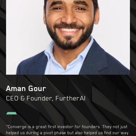
Aman Gour
CEO & Founder, FurtherAI
"Converge is a great first investor for founders. They not just
helped us during a pivot phase but also helped us find our way