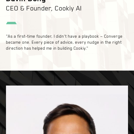
CEO & Founder, Cookiy AI
"As a first-time founder, I didn't have a playbook — Converge
became one. Every piece of advice, every nudge in the right
direction has helped me in building Cookiy."