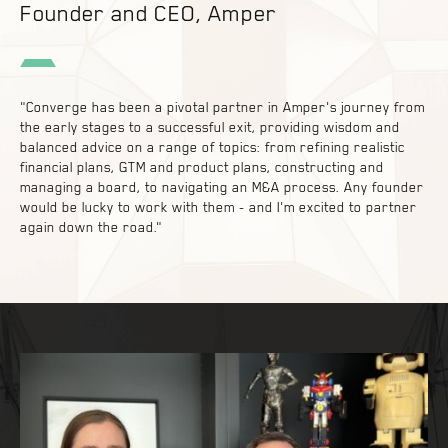
Founder and CEO, Amper
"Converge has been a pivotal partner in Amper's journey from
the early stages to a successful exit, providing wisdom and
balanced advice on a range of topics: from refining realistic
financial plans, GTM and product plans, constructing and
managing a board, to navigating an M&A process. Any founder
would be lucky to work with them - and I'm excited to partner
again down the road."