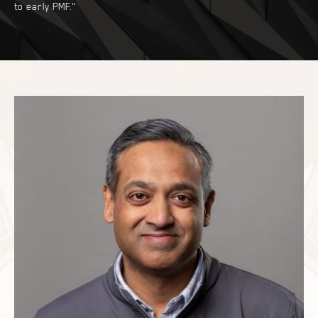
to early PMF."