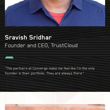
Sravish Sridhar
Founder and CEO, TrustCloud
"The partners at Converge make me feel like I'm the only
founder in their portfolio. They are always there."