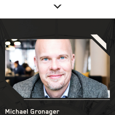
Michael Gronager