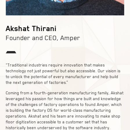
Akshat Thirani
Founder and CEO, Amper
“Traditional industries require innovation that makes
technology not just powerful but also accessible. Our vision is
to unlock the potential of every manufacturer and help build
the next generation of factories.”
Coming from a fourth-generation manufacturing family, Akshat
leveraged his passion for how things are built and knowledge
of the challenges of factory operations to found Amper, which
is building the factory OS for world-class manufacturing
operations. Akshat and his team are innovating to make shop
floor digitization accessible to a customer set that has
historically been underserved by the software industry.