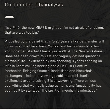
Co-founder, Chainalysis
“Is a Ph.D. the new MBA? It might be. I’m not afraid of problems
that are way too big.”
Propelled by the belief that in 5-20 years all value transfer will
occur over the blockchain, Michael and his co-founders Jan
and Jonathan started Chainalysis in 2014. The New York-based
Dane has been drawn to vast and vaguely defined questions
his whole life - evidenced by him spending 8 years earning an
MSc in Chemical Engineering and a Ph.D. in Quantum
Mechanics. Bridging financial institutions and blockchain
exchanges is indeed a very big problem and Michael’s
excitement around solving it is unwavering. “More or less
everything that we really value as items and functionality has
been built by startups. The spirit of invention is infectious.”