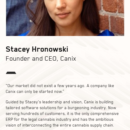
Stacey Hronowski
Founder and CEO, Canix
“Our market did not exist a few years ago. A company like
Canix can only be started now.”
Guided by Stacey’s leadership and vision, Canix is building
tailored software solutions for a burgeoning industry. Now
serving hundreds of customers, it is the only comprehensive
ERP for the legal cannabis industry and has the ambitious
vision of interconnecting the entire cannabis supply chain.