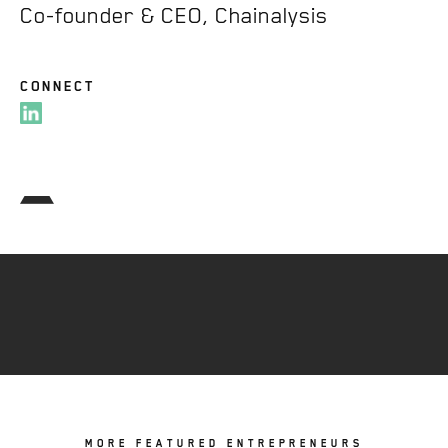
Co-founder & CEO, Chainalysis
CONNECT
MORE FEATURED ENTREPRENEURS