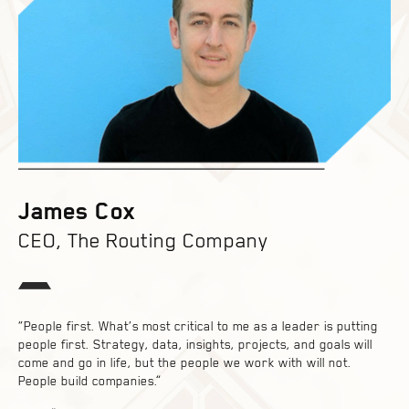
James Cox
CEO, The Routing Company
“People first. What’s most critical to me as a leader is putting
people first. Strategy, data, insights, projects, and goals will
come and go in life, but the people we work with will not.
People build companies.”