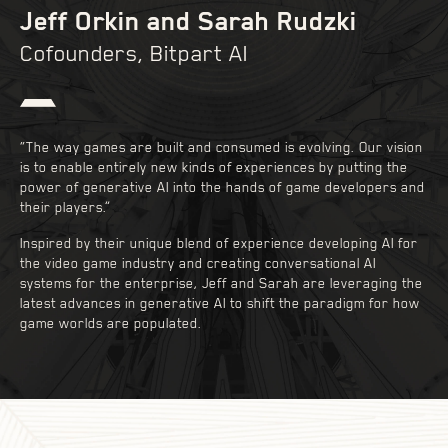
Jeff Orkin and Sarah Rudzki
Cofounders, Bitpart AI
“The way games are built and consumed is evolving. Our vision
is to enable entirely new kinds of experiences by putting the
power of generative AI into the hands of game developers and
their players.”
Inspired by their unique blend of experience developing AI for
the video game industry and creating conversational AI
systems for the enterprise, Jeff and Sarah are leveraging the
latest advances in generative AI to shift the paradigm for how
game worlds are populated.