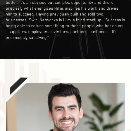
better. It’s an obvious but complex opportunity and this is
precisely what energizes Hilmi, inspires his work and drives
him to succeed. Having previously built and sold two
businesses, Swirl Networks is Hilmi's third start up. “Success is
being able to return something to those people who bet on you
- suppliers, employees, investors, partners, customers. It’s
enormously satisfying.”