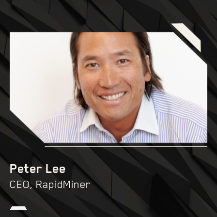
Peter Lee
CEO, RapidMiner