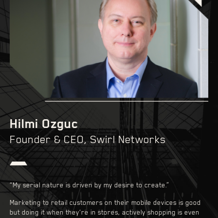
Hilmi Ozguc
Founder & CEO, Swirl Networks
“My serial nature is driven by my desire to create.”
Marketing to retail customers on their mobile devices is good
but doing it when they’re in stores, actively shopping is even