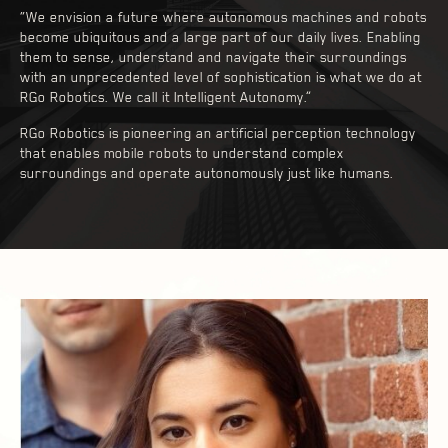
“We envision a future where autonomous machines and robots
become ubiquitous and a large part of our daily lives. Enabling
them to sense, understand and navigate their surroundings
with an unprecedented level of sophistication is what we do at
RGo Robotics. We call it Intelligent Autonomy.”
RGo Robotics is pioneering an artificial perception technology
that enables mobile robots to understand complex
surroundings and operate autonomously just like humans.