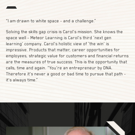
“I am drawn to white space - and a challenge.”
Solving the skills gap crisis is Carol’s mission. She knows the
space well - Meteor Learning is Carol’s third ‘next gen
learning’ company. Carol’s holistic view of ‘the win’ is
impressive. Products that matter, career opportunities for
employees, strategic value for customers and financial returns
are the measures of true success. This is the opportunity that
calls, time and again. “You’re an entrepreneur by DNA.
Therefore it’s never a good or bad time to pursue that path -
it’s always time.”