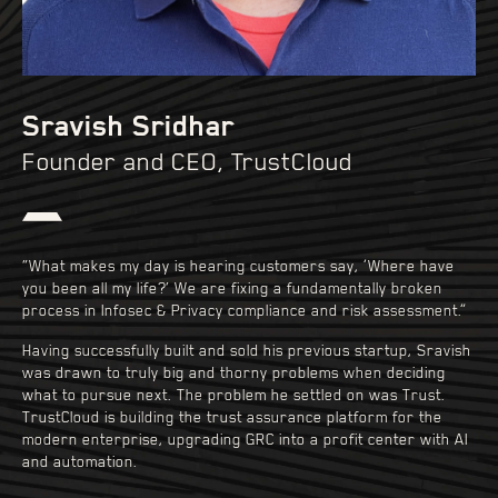
Sravish Sridhar
Founder and CEO, TrustCloud
“What makes my day is hearing customers say, ‘Where have
you been all my life?’ We are fixing a fundamentally broken
process in Infosec & Privacy compliance and risk assessment.”
Having successfully built and sold his previous startup, Sravish
was drawn to truly big and thorny problems when deciding
what to pursue next. The problem he settled on was Trust.
TrustCloud is building the trust assurance platform for the
modern enterprise, upgrading GRC into a profit center with AI
and automation.