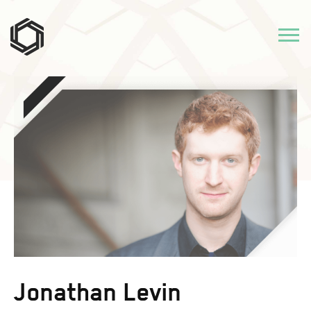
Jonathan Levin