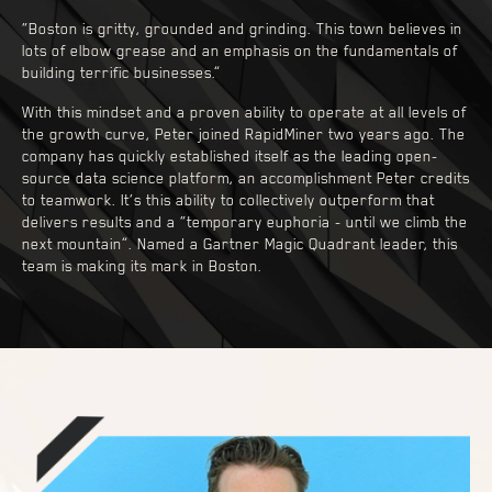
“Boston is gritty, grounded and grinding. This town believes in
lots of elbow grease and an emphasis on the fundamentals of
building terrific businesses.”
With this mindset and a proven ability to operate at all levels of
the growth curve, Peter joined RapidMiner two years ago. The
company has quickly established itself as the leading open-
source data science platform, an accomplishment Peter credits
to teamwork. It’s this ability to collectively outperform that
delivers results and a “temporary euphoria - until we climb the
next mountain”. Named a Gartner Magic Quadrant leader, this
team is making its mark in Boston.