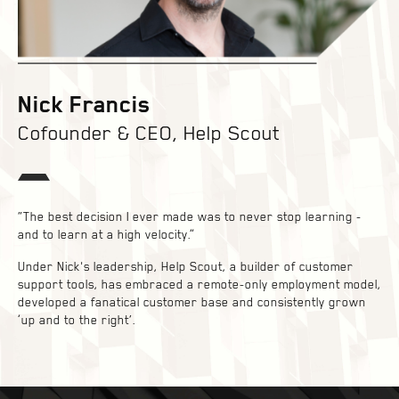
Nick Francis
Cofounder & CEO, Help Scout
“The best decision I ever made was to never stop learning -
and to learn at a high velocity.”
Under Nick's leadership, Help Scout, a builder of customer
support tools, has embraced a remote-only employment model,
developed a fanatical customer base and consistently grown
‘up and to the right’.