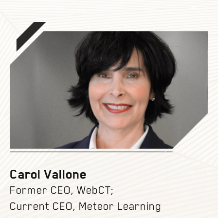
Carol Vallone
Former CEO, WebCT;
Current CEO, Meteor Learning