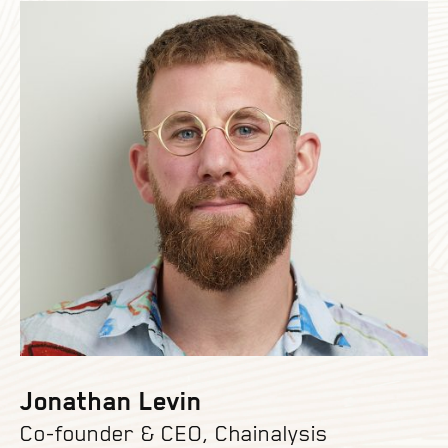
Jonathan Levin
Co-founder & CEO, Chainalysis