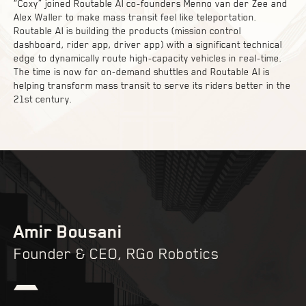
“Coxy” joined Routable AI co-founders Menno van der Zee and
Alex Waller to make mass transit feel like teleportation.
Routable AI is building the products (mission control
dashboard, rider app, driver app) with a significant technical
edge to dynamically route high-capacity vehicles in real-time.
The time is now for on-demand shuttles and Routable AI is
helping transform mass transit to serve its riders better in the
21st century.
Amir Bousani
Founder & CEO, RGo Robotics