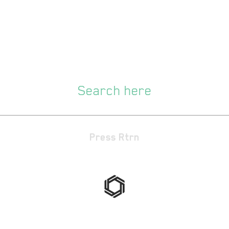
Press Rtrn