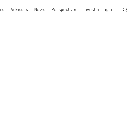
rs
Advisors
News
Perspectives
Investor Login