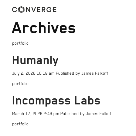
Archives
portfolio
Humanly
July 2, 2026 10:18 am
Published by
James Falkoff
portfolio
Incompass Labs
March 17, 2026 2:49 pm
Published by
James Falkoff
portfolio