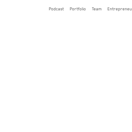
Podcast
Portfolio
Team
Entrepreneu