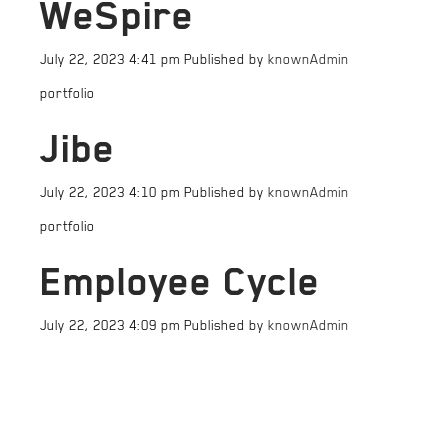
WeSpire
July 22, 2023 4:41 pm
Published by
knownAdmin
portfolio
Jibe
July 22, 2023 4:10 pm
Published by
knownAdmin
portfolio
Employee Cycle
July 22, 2023 4:09 pm
Published by
knownAdmin