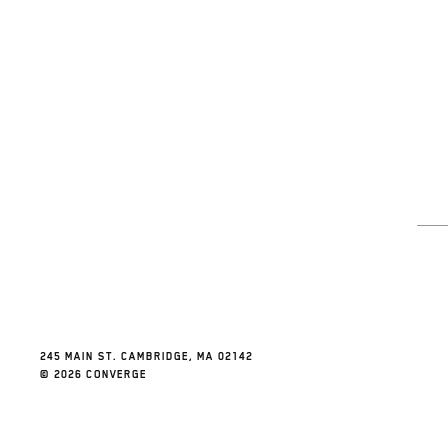
245 MAIN ST. CAMBRIDGE, MA 02142
© 2026 CONVERGE