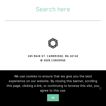
245 MAIN ST. CAMBRIDGE, MA 02142
© 2026 CONVERGE
We use cookies to ensure that we give you the best
experience on our website. By closing this banner, scrolling
this page, clicking a link, or continuing to browse this site, you
agree to this use.
OK