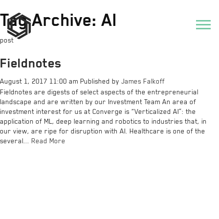
Tag Archive: AI
post
Fieldnotes
August 1, 2017 11:00 am
Published by
James Falkoff
Fieldnotes are digests of select aspects of the entrepreneurial
landscape and are written by our Investment Team An area of
investment interest for us at Converge is “Verticalized AI”: the
application of ML, deep learning and robotics to industries that, in
our view, are ripe for disruption with AI. Healthcare is one of the
several...
Read More