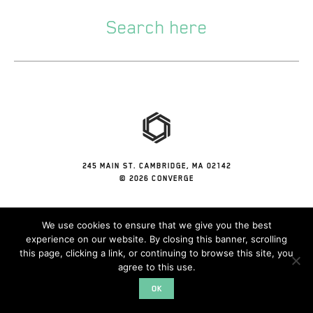
245 MAIN ST. CAMBRIDGE, MA 02142
© 2026 CONVERGE
We use cookies to ensure that we give you the best
experience on our website. By closing this banner, scrolling
this page, clicking a link, or continuing to browse this site, you
agree to this use.
OK