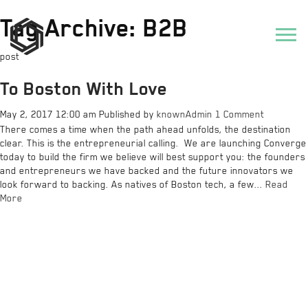
Tag Archive: B2B
post
To Boston With Love
May 2, 2017 12:00 am
Published by
knownAdmin
1 Comment
There comes a time when the path ahead unfolds, the destination
clear. This is the entrepreneurial calling. We are launching Converge
today to build the firm we believe will best support you: the founders
and entrepreneurs we have backed and the future innovators we
look forward to backing. As natives of Boston tech, a few...
Read
More