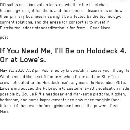
CIO suites or in innovation labs, on whether the blockchain
technology is right for them, and their peers — discussions on how
their primary business lines might be affected by the technology,
current solutions, and the areas (or consortia) to invest in.
Distributed ledger standardization is far from...
Read More
post
If You Need Me, I’ll Be on Holodeck 4.
Or at Lowe’s.
May 31, 2016 7:52 pm
Published by
knownAdmin
Leave your thoughts
What seemed like a sci-fi fantasy—when Riker and the Star Trek
crew retreated to the Holodeck—isn’t any more. In November 2015,
Lowe’s introduced the Holoroom to customers—3D visualization made
possible by Oculus Rift’s headgear and Marxent’s platform. Kitchen,
bathroom, and home improvements are now more tangible (and
futuristic) than ever before, giving customers the power...
Read
More