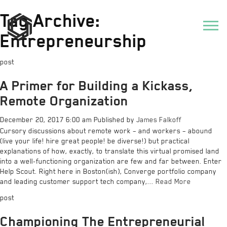
Tag Archive:
Entrepreneurship
post
A Primer for Building a Kickass,
Remote Organization
December 20, 2017 6:00 am
Published by
James Falkoff
Cursory discussions about remote work – and workers – abound
(live your life! hire great people! be diverse!) but practical
explanations of how, exactly, to translate this virtual promised land
into a well-functioning organization are few and far between. Enter
Help Scout. Right here in Boston(ish), Converge portfolio company
and leading customer support tech company,...
Read More
post
Championing The Entrepreneurial