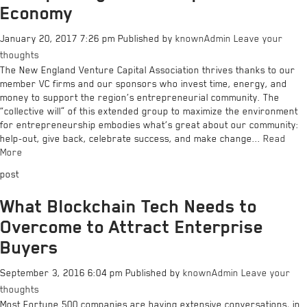
Economy
January 20, 2017 7:26 pm
Published by
knownAdmin
Leave your
thoughts
The New England Venture Capital Association thrives thanks to our
member VC firms and our sponsors who invest time, energy, and
money to support the region’s entrepreneurial community. The
“collective will” of this extended group to maximize the environment
for entrepreneurship embodies what’s great about our community:
help-out, give back, celebrate success, and make change...
Read
More
post
What Blockchain Tech Needs to
Overcome to Attract Enterprise
Buyers
September 3, 2016 6:04 pm
Published by
knownAdmin
Leave your
thoughts
Most Fortune 500 companies are having extensive conversations, in