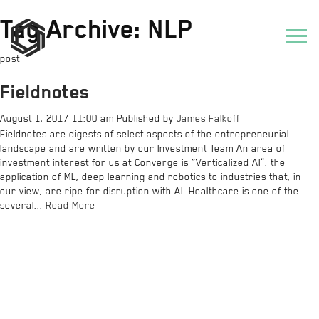
Tag Archive: NLP
post
Fieldnotes
August 1, 2017 11:00 am
Published by
James Falkoff
Fieldnotes are digests of select aspects of the entrepreneurial
landscape and are written by our Investment Team An area of
investment interest for us at Converge is “Verticalized AI”: the
application of ML, deep learning and robotics to industries that, in
our view, are ripe for disruption with AI. Healthcare is one of the
several...
Read More