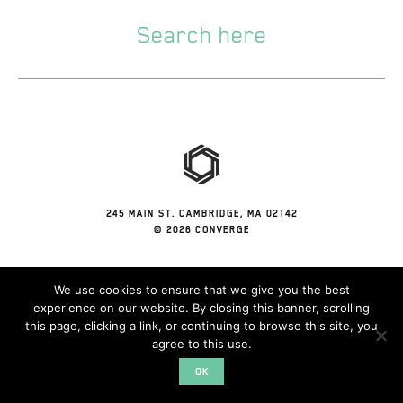
245 MAIN ST. CAMBRIDGE, MA 02142
© 2026 CONVERGE
We use cookies to ensure that we give you the best
experience on our website. By closing this banner, scrolling
this page, clicking a link, or continuing to browse this site, you
agree to this use.
OK