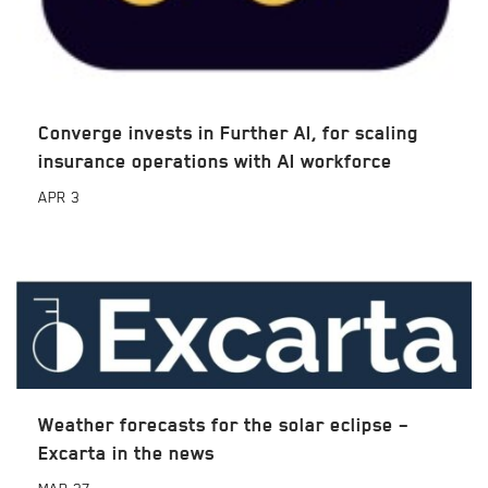
Converge invests in Further AI, for scaling
insurance operations with AI workforce
APR
3
Weather forecasts for the solar eclipse –
Excarta in the news