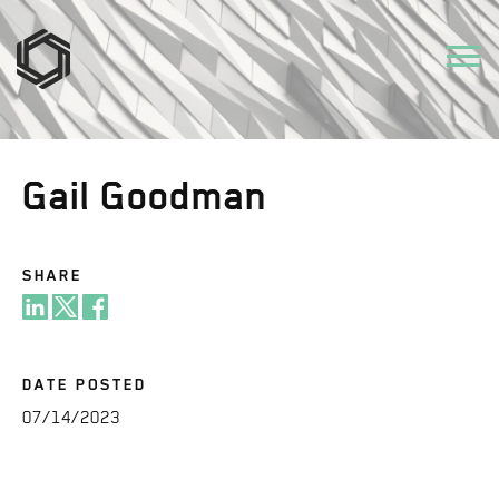
Gail Goodman
SHARE
DATE POSTED
07/14/2023