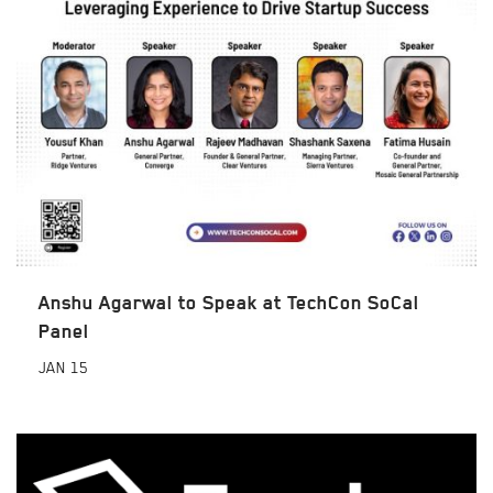
Anshu Agarwal to Speak at TechCon SoCal
Panel
JAN
15