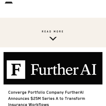
READ MORE
Converge Portfolio Company FurtherAI
Announces $25M Series A to Transform
Insurance Workflows