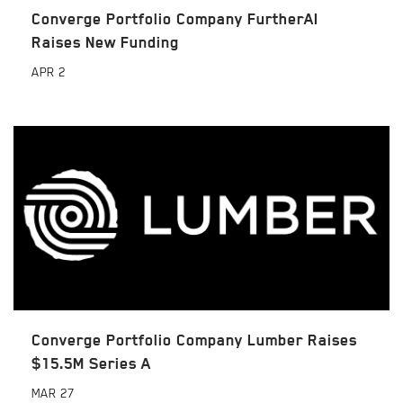
Converge Portfolio Company FurtherAI
Raises New Funding
APR
2
Converge Portfolio Company Lumber Raises
$15.5M Series A
MAR
27