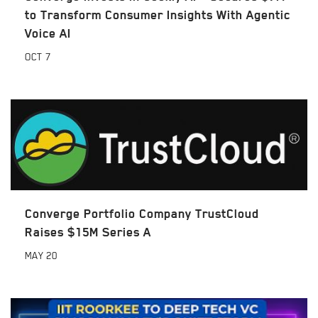
to Transform Consumer Insights With Agentic
Voice AI
OCT
7
Converge Portfolio Company TrustCloud
Raises $15M Series A
MAY
20