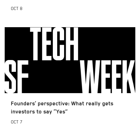
OCT
8
Founders’ perspective: What really gets
investors to say “Yes”
OCT
7