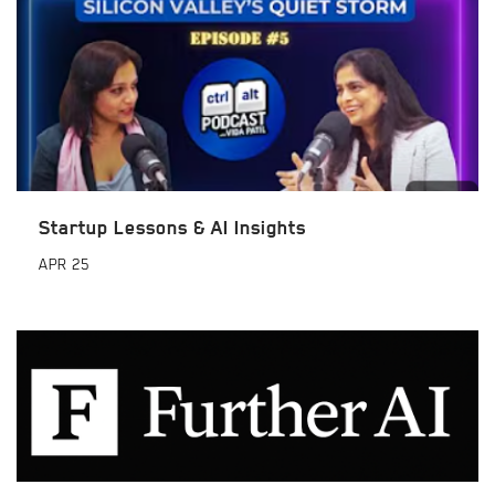
Startup Lessons & AI Insights
APR
25