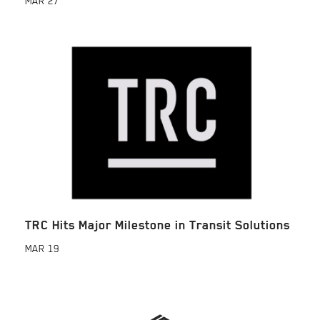
MAR
27
TRC Hits Major Milestone in Transit Solutions
MAR
19