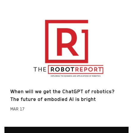
When will we get the ChatGPT of robotics?
The future of embodied AI is bright
MAR
17