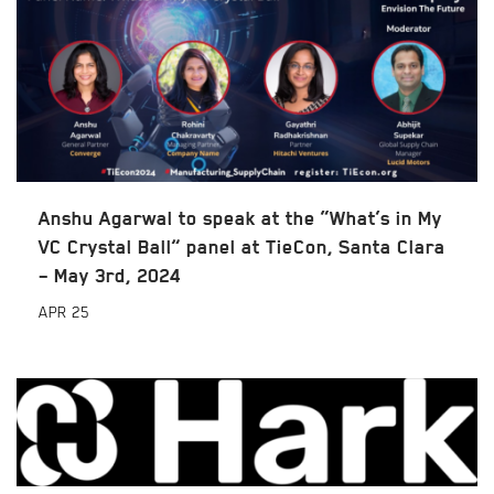
Anshu Agarwal to speak at the “What’s in My
VC Crystal Ball” panel at TieCon, Santa Clara
– May 3rd, 2024
APR
25