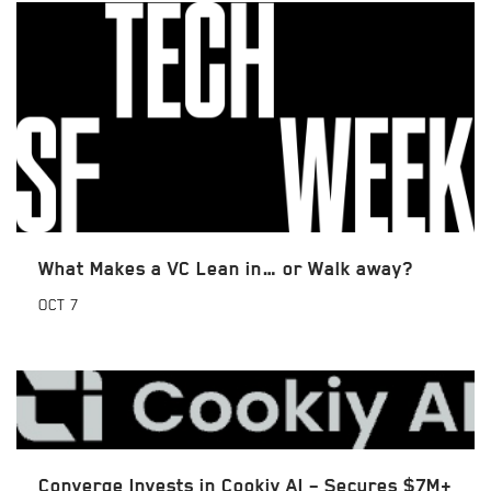
What Makes a VC Lean in… or Walk away?
OCT
7
Converge Invests in Cookiy AI – Secures $7M+