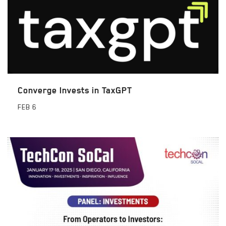
Converge Invests in TaxGPT
FEB
6