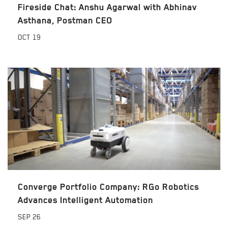
Fireside Chat: Anshu Agarwal with Abhinav
Asthana, Postman CEO
OCT
19
Converge Portfolio Company: RGo Robotics
Advances Intelligent Automation
SEP
26