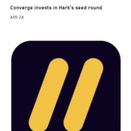
Converge invests in Hark’s seed round
APR
24