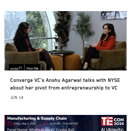
Converge VC’s Anshu Agarwal talks with NYSE
about her pivot from entrepreneurship to VC
JUN
14