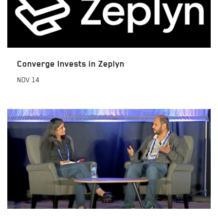
Converge Invests in Zeplyn
NOV
14