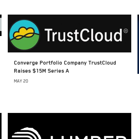
Converge Portfolio Company TrustCloud
Raises $15M Series A
MAY
20