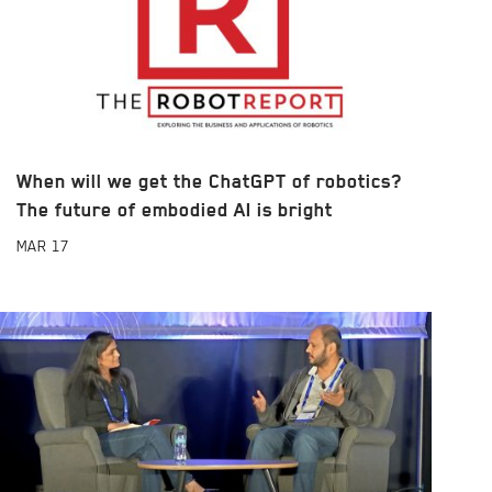
When will we get the ChatGPT of robotics?
The future of embodied AI is bright
MAR
17