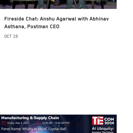
Fireside Chat: Anshu Agarwal with Abhinav
Asthana, Postman CEO
OCT
19