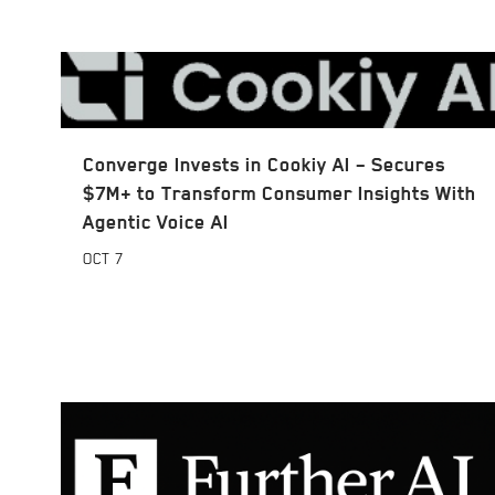
Converge Invests in Cookiy AI – Secures
$7M+ to Transform Consumer Insights With
Agentic Voice AI
OCT
7