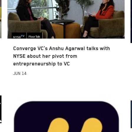
Converge VC’s Anshu Agarwal talks with
NYSE about her pivot from
entrepreneurship to VC
JUN
14