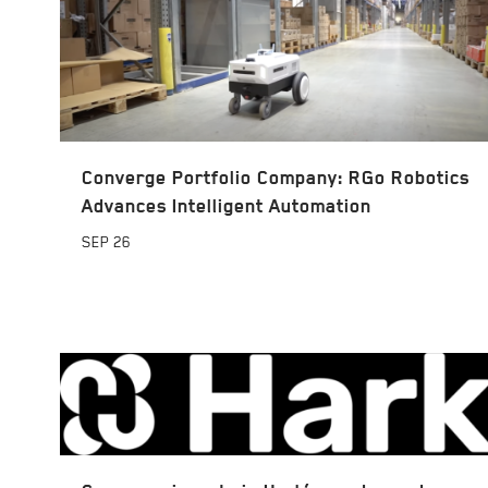
Converge Portfolio Company: RGo Robotics
Advances Intelligent Automation
SEP
26