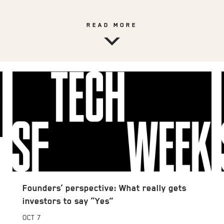
READ MORE
Founders’ perspective: What really gets
investors to say “Yes”
OCT
7