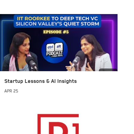
Startup Lessons & AI Insights
APR
25