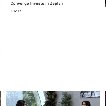
Converge Invests in Zeplyn
NOV
14