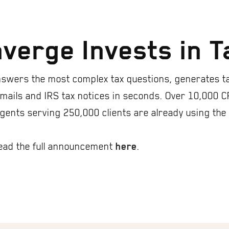
verge Invests in 
swers the most complex tax questions, generates t
 emails and IRS tax notices in seconds. Over 10,000 C
agents serving 250,000 clients are already using the
ead the full announcement
.
here