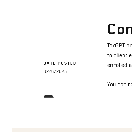
Con
TaxGPT an
to client
DATE POSTED
enrolled 
02/6/2025
You can r