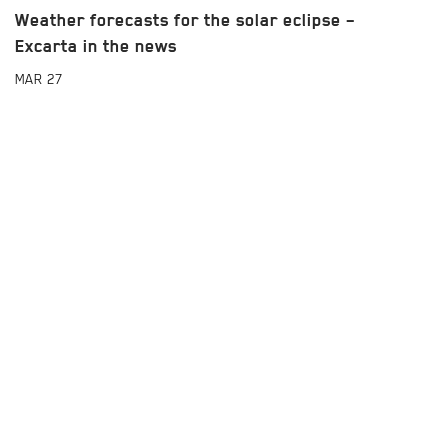
Weather forecasts for the solar eclipse –
Excarta in the news
MAR
27