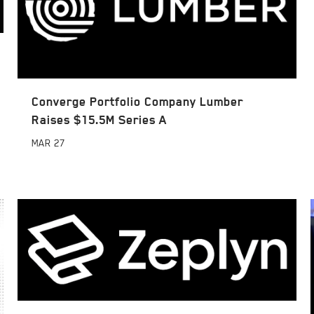
Converge Portfolio Company Lumber
Raises $15.5M Series A
MAR
27