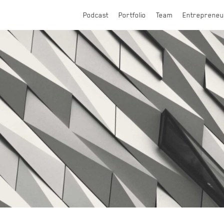
Podcast
Portfolio
Team
Entrepreneu