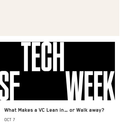
What Makes a VC Lean in… or Walk away?
OCT
7