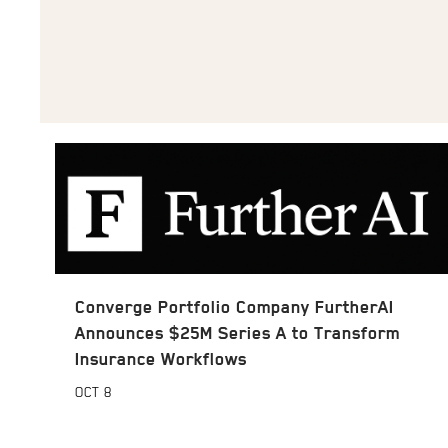
Converge Portfolio Company FurtherAI
Announces $25M Series A to Transform
Insurance Workflows
OCT
8