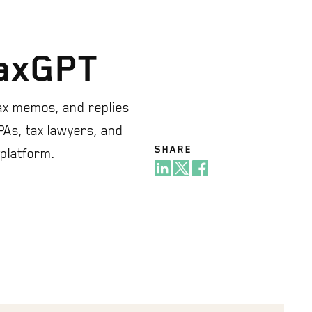
TaxGPT
ax memos, and replies
PAs, tax lawyers, and
SHARE
 platform.