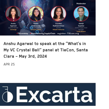
Anshu Agarwal to speak at the “What’s in
My VC Crystal Ball” panel at TieCon, Santa
Clara – May 3rd, 2024
APR
25