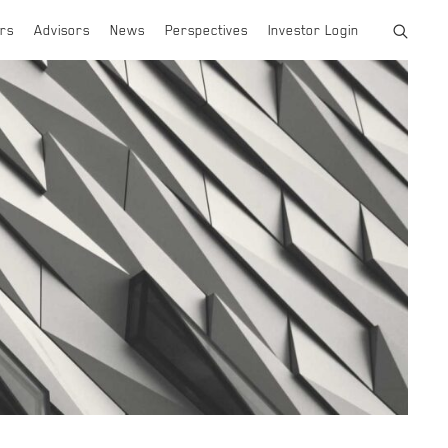
rs
Advisors
News
Perspectives
Investor Login