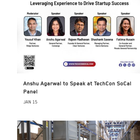
Anshu Agarwal to Speak at TechCon SoCal
Panel
JAN
15