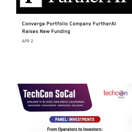
Converge Portfolio Company FurtherAI
Raises New Funding
APR
2