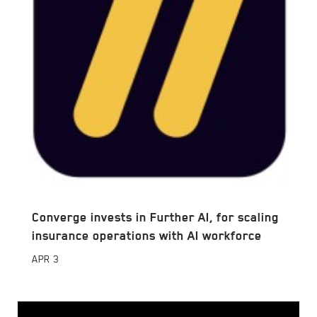
Converge invests in Further AI, for scaling
insurance operations with AI workforce
APR
3