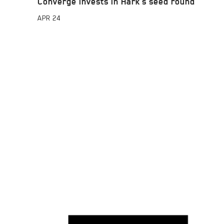
Converge invests in Hark’s seed round
APR
24