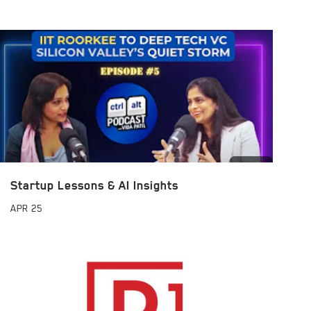
Startup Lessons & AI Insights
APR
25