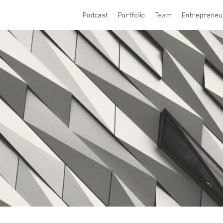
Podcast
Portfolio
Team
Entrepreneu