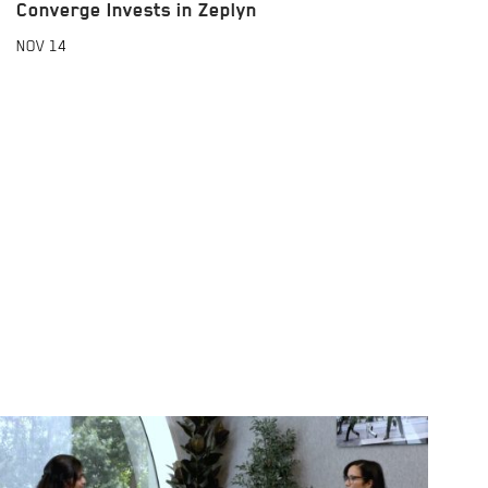
Converge Invests in Zeplyn
NOV
14