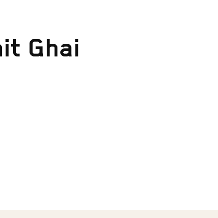
it Ghai