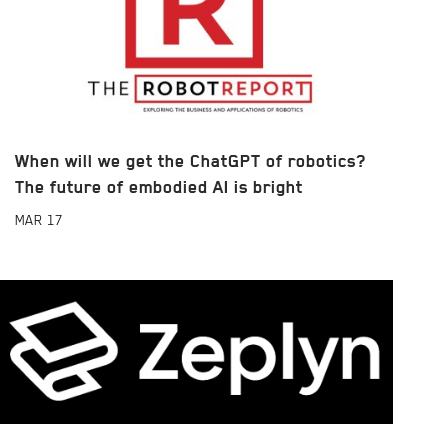
When will we get the ChatGPT of robotics?
The future of embodied AI is bright
MAR
17