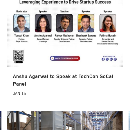
Anshu Agarwal to Speak at TechCon SoCal
Panel
JAN
15