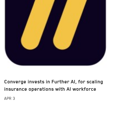
Converge invests in Further AI, for scaling
insurance operations with AI workforce
APR
3