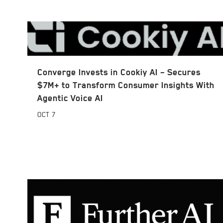
Converge Invests in Cookiy AI – Secures
$7M+ to Transform Consumer Insights With
Agentic Voice AI
OCT
7