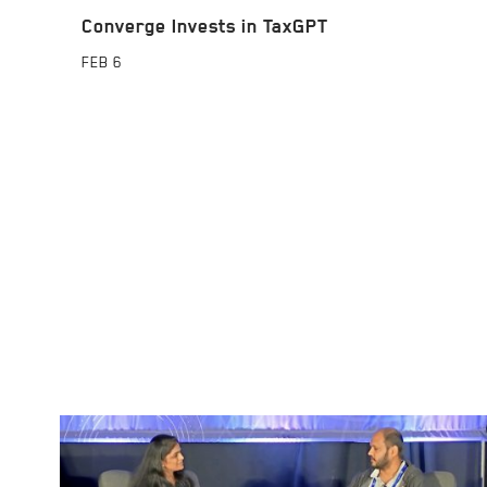
Converge Invests in TaxGPT
FEB
6