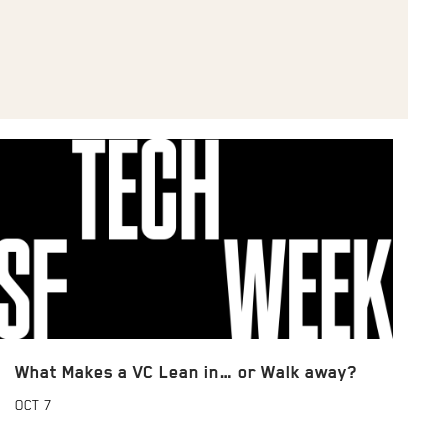
What Makes a VC Lean in… or Walk away?
OCT
7