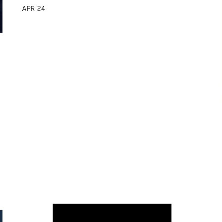
APR
24