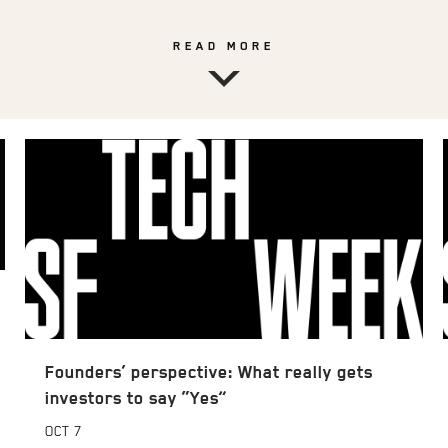
READ MORE
Founders’ perspective: What really gets
investors to say “Yes”
OCT
7