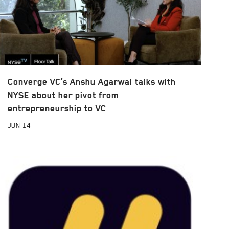
Converge VC’s Anshu Agarwal talks with
NYSE about her pivot from
entrepreneurship to VC
JUN
14