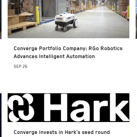
Converge Portfolio Company: RGo Robotics
Advances Intelligent Automation
SEP
26
Converge invests in Hark’s seed round