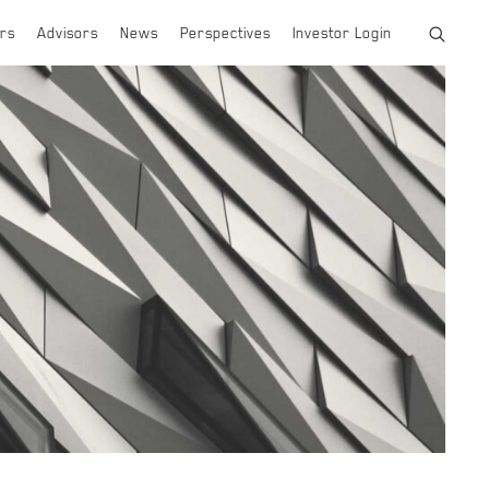
rs
Advisors
News
Perspectives
Investor Login