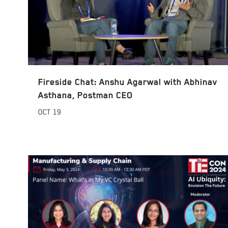
Fireside Chat: Anshu Agarwal with Abhinav
Asthana, Postman CEO
OCT
19