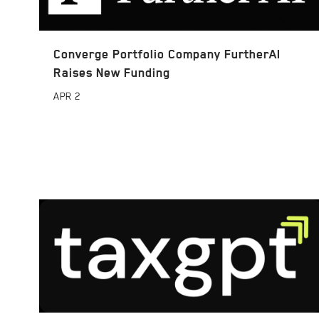
Converge Portfolio Company FurtherAI
Raises New Funding
APR
2