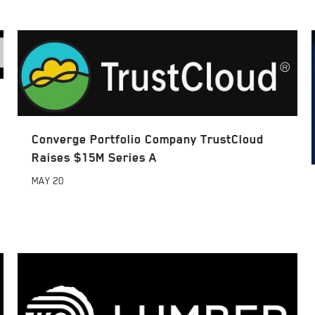
Converge Portfolio Company TrustCloud
Raises $15M Series A
MAY
20