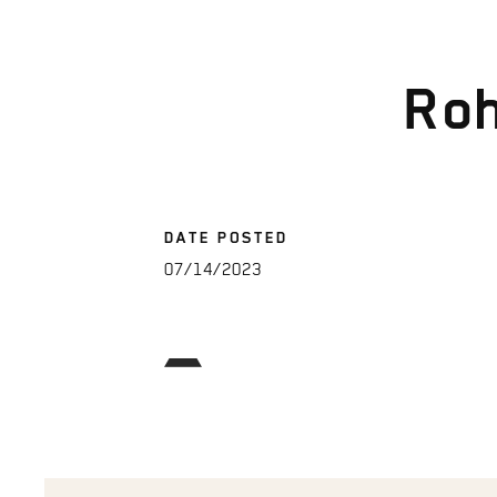
Roh
DATE POSTED
07/14/2023