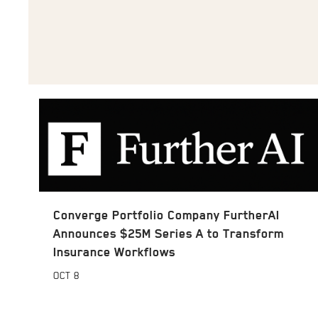
Converge Portfolio Company FurtherAI
Announces $25M Series A to Transform
Insurance Workflows
OCT
8