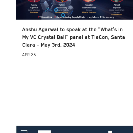
Anshu Agarwal to speak at the “What’s in
My VC Crystal Ball” panel at TieCon, Santa
Clara – May 3rd, 2024
APR
25