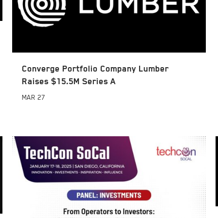
Converge Portfolio Company Lumber
Raises $15.5M Series A
MAR
27