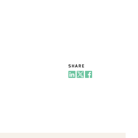
SHARE