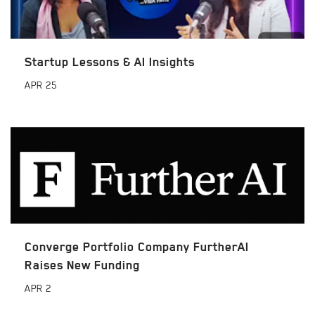
Startup Lessons & AI Insights
APR
25
Converge Portfolio Company FurtherAI
Raises New Funding
APR
2