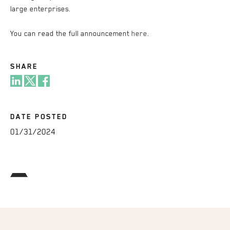
large enterprises.
You can read the full announcement
here
.
SHARE
DATE POSTED
01/31/2024