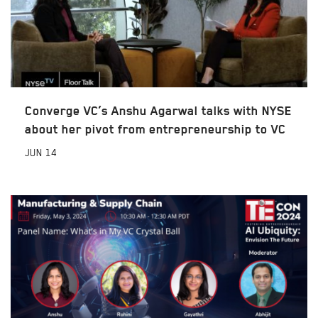
Converge VC’s Anshu Agarwal talks with NYSE
about her pivot from entrepreneurship to VC
JUN
14