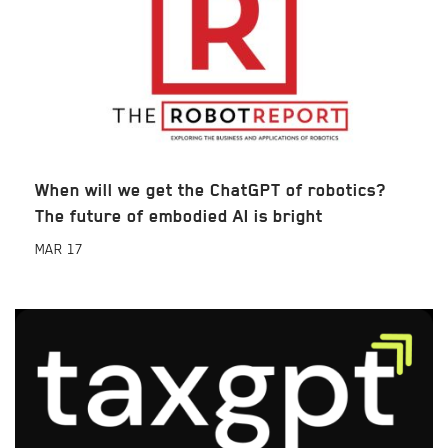
When will we get the ChatGPT of robotics?
The future of embodied AI is bright
MAR
17