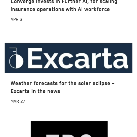
Converge invests in Further AI, for scaling
insurance operations with AI workforce
APR
3
Weather forecasts for the solar eclipse –
Excarta in the news
MAR
27