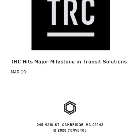
TRC Hits Major Milestone in Transit Solutions
MAR
19
245 MAIN ST. CAMBRIDGE, MA 02142
© 2026 CONVERGE