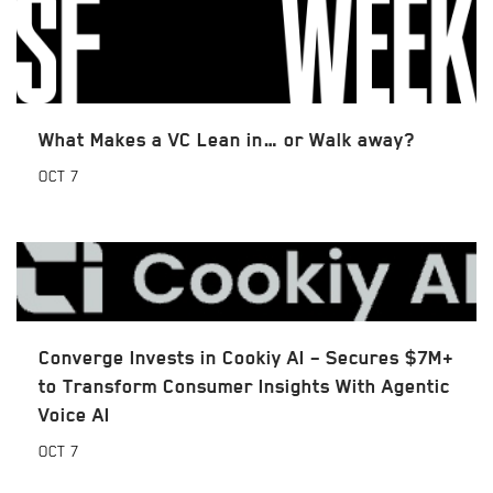
What Makes a VC Lean in… or Walk away?
OCT
7
Converge Invests in Cookiy AI – Secures $7M+
to Transform Consumer Insights With Agentic
Voice AI
OCT
7