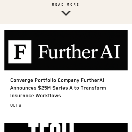
READ MORE
Converge Portfolio Company FurtherAI
Announces $25M Series A to Transform
Insurance Workflows
OCT
8