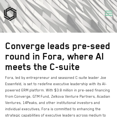
Converge leads pre-seed
round in Fora, where AI
meets the C-suite
Fora, led by entrepreneur and seasoned C-suite leader Joe
Essenfeld, is set to redefine executive leadership with its AI-
powered ERM platform. With $3.8 million in pre-seed financing
from Converge, GTM Fund, Zelkova Venture Partners, Acadian
Ventures, 14Peaks, and other institutional investors and
individual executives, Fora is committed to enhancing the
strategic capabilities of executive leaders across medium to