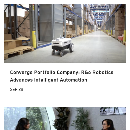
Converge Portfolio Company: RGo Robotics
Advances Intelligent Automation
SEP
26