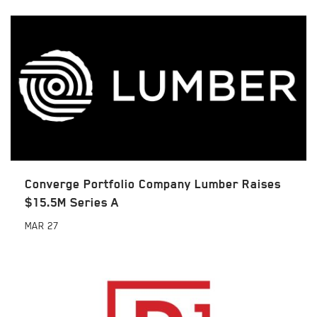
Converge Portfolio Company Lumber Raises
$15.5M Series A
MAR
27