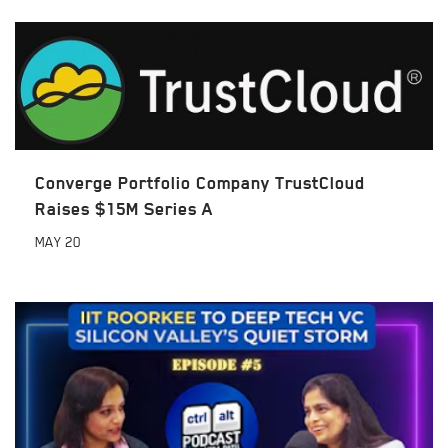
Converge Portfolio Company TrustCloud
Raises $15M Series A
MAY
20