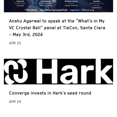
Anshu Agarwal to speak at the “What’s in My
VC Crystal Ball” panel at TieCon, Santa Clara
– May 3rd, 2024
APR
25
Converge invests in Hark’s seed round
APR
24