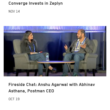
Converge Invests in Zeplyn
NOV
14
Fireside Chat: Anshu Agarwal with Abhinav
Asthana, Postman CEO
OCT
19