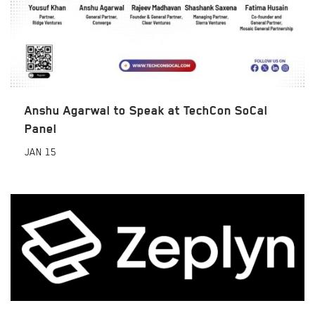
Anshu Agarwal to Speak at TechCon SoCal
Panel
JAN
15