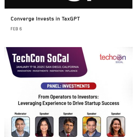
Converge Invests in TaxGPT
FEB
6