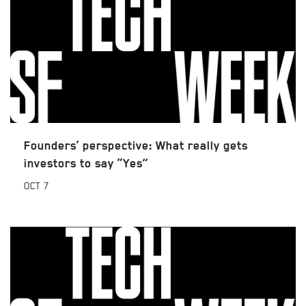
Founders’ perspective: What really gets
investors to say “Yes”
OCT
7