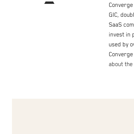
Converge 
GIC, doubl
SaaS comp
invest in
used by o
Converge 
about the