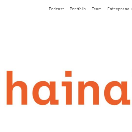
Podcast
Portfolio
Team
Entrepreneu