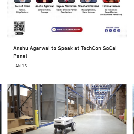
Anshu Agarwal to Speak at TechCon SoCal
Panel
JAN
15