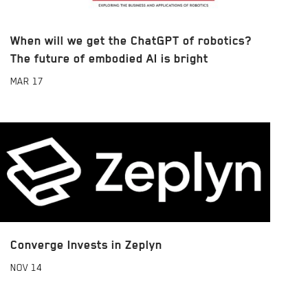
When will we get the ChatGPT of robotics?
The future of embodied AI is bright
MAR
17
Converge Invests in Zeplyn
NOV
14