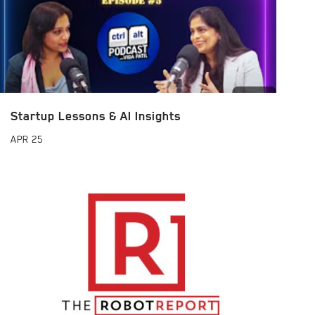
Startup Lessons & AI Insights
APR
25