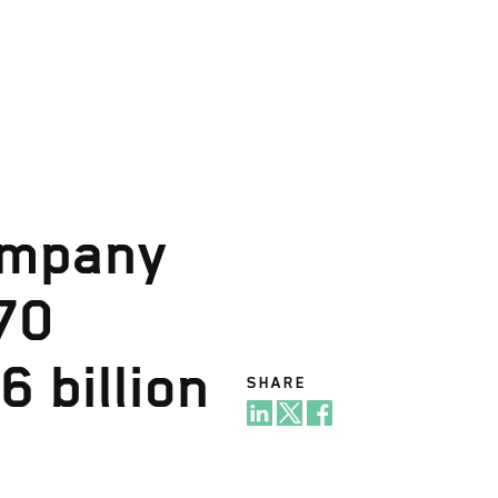
ompany
70
6 billion
SHARE