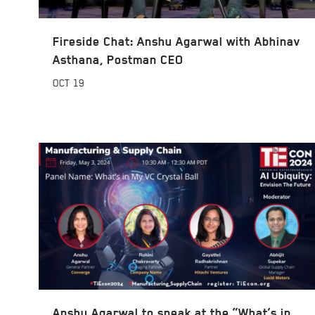
Fireside Chat: Anshu Agarwal with Abhinav
Asthana, Postman CEO
OCT
19
Anshu Agarwal to speak at the “What’s in