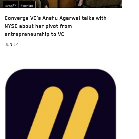
Converge VC’s Anshu Agarwal talks with
NYSE about her pivot from
entrepreneurship to VC
JUN
14