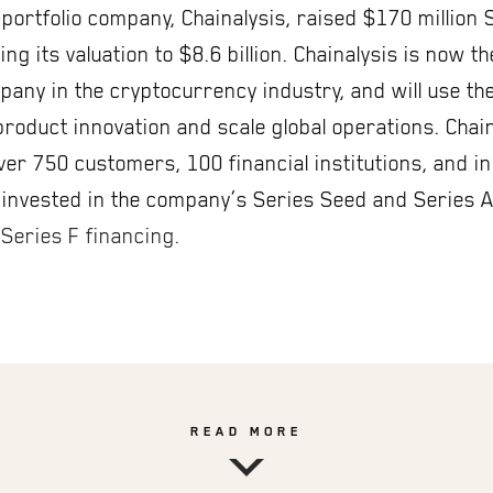
portfolio company, Chainalysis, raised $170 million 
ing its valuation to $8.6 billion. Chainalysis is now t
any in the cryptocurrency industry, and will use the
 product innovation and scale global operations. Chai
ver 750 customers, 100 financial institutions, and in
invested in the company’s Series Seed and Series 
 Series F financing.
READ MORE