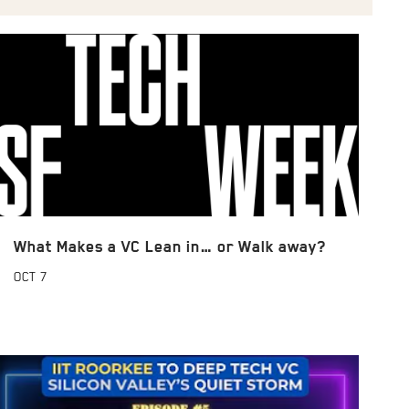
What Makes a VC Lean in… or Walk away?
OCT
7