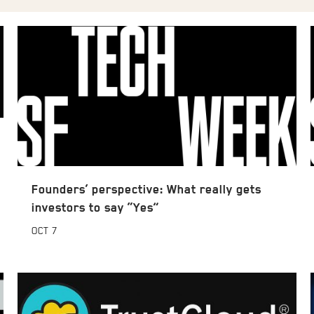
Founders’ perspective: What really gets
investors to say “Yes”
OCT
7