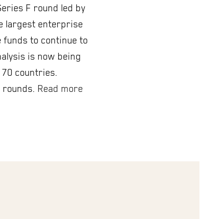
Series F round led by
he largest enterprise
 funds to continue to
nalysis is now being
 70 countries.
A rounds.
Read more