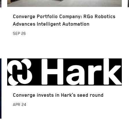
Converge Portfolio Company: RGo Robotics
Advances Intelligent Automation
SEP
26
Converge invests in Hark’s seed round
APR
24