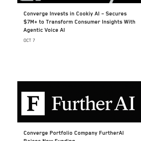
Converge Invests in Cookiy AI – Secures
$7M+ to Transform Consumer Insights With
Agentic Voice AI
OCT
7
Converge Portfolio Company FurtherAI
Raises New Funding