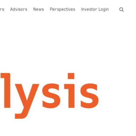
rs
Advisors
News
Perspectives
Investor Login