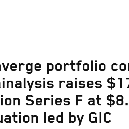
verge portfolio c
inalysis raises $1
lion Series F at $8.
uation led by GIC