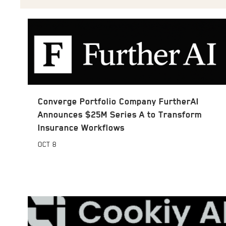
Converge Portfolio Company FurtherAI
Announces $25M Series A to Transform
Insurance Workflows
OCT
8