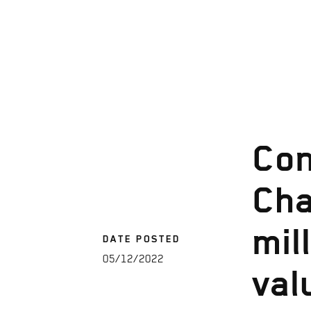
Con
Cha
mil
DATE POSTED
05/12/2022
val