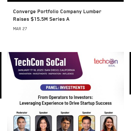
Converge Portfolio Company Lumber
Raises $15.5M Series A
MAR
27