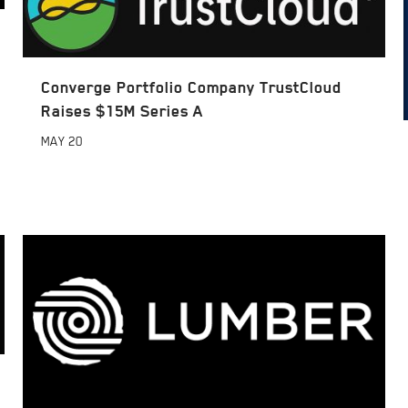
Converge Portfolio Company TrustCloud
Raises $15M Series A
MAY
20