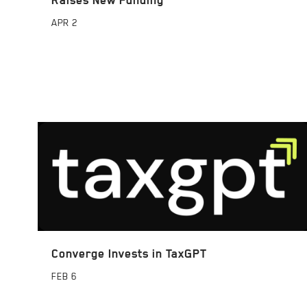
APR
2
Converge Invests in TaxGPT
FEB
6