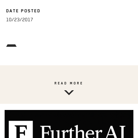
DATE POSTED
10/23/2017
READ MORE