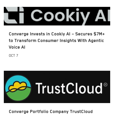
Converge Invests in Cookiy AI – Secures $7M+
to Transform Consumer Insights With Agentic
Voice AI
OCT
7
Converge Portfolio Company TrustCloud