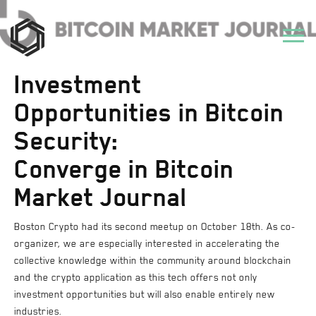
Investment
Opportunities in Bitcoin
Security:
Converge in Bitcoin
Market Journal
Boston Crypto had its second meetup on October 18th. As co-
organizer, we are especially interested in accelerating the
collective knowledge within the community around blockchain
and the crypto application as this tech offers not only
investment opportunities but will also enable entirely new
industries.