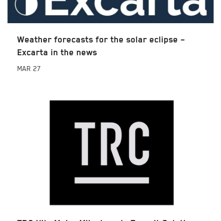
Weather forecasts for the solar eclipse –
Excarta in the news
MAR
27