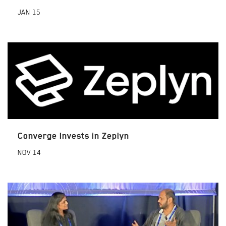
JAN
15
Converge Invests in Zeplyn
NOV
14