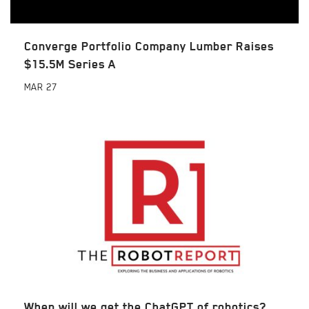
Converge Portfolio Company Lumber Raises
$15.5M Series A
MAR
27
When will we get the ChatGPT of robotics?