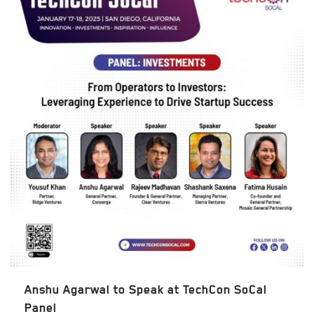
Anshu Agarwal to Speak at TechCon SoCal
Panel