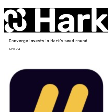
Converge invests in Hark’s seed round
APR
24