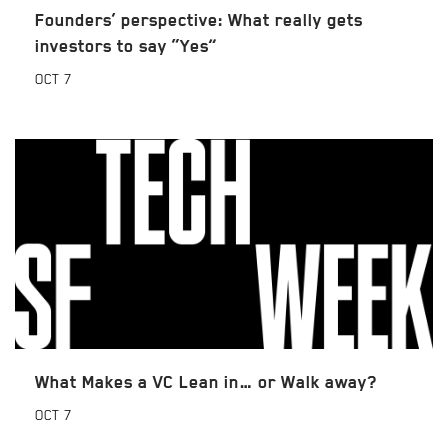
Founders’ perspective: What really gets
investors to say “Yes”
OCT
7
What Makes a VC Lean in… or Walk away?
OCT
7