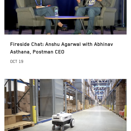
Fireside Chat: Anshu Agarwal with Abhinav
Asthana, Postman CEO
OCT
19