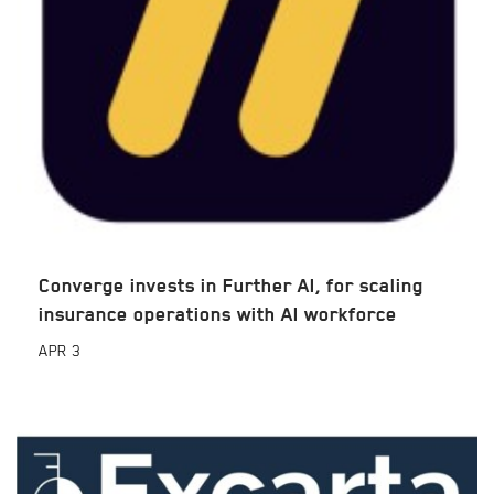
Converge invests in Further AI, for scaling
insurance operations with AI workforce
APR
3