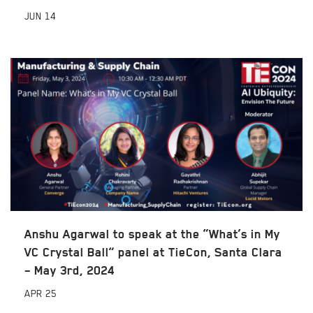
JUN
14
Anshu Agarwal to speak at the “What’s in My
VC Crystal Ball” panel at TieCon, Santa Clara
– May 3rd, 2024
APR
25