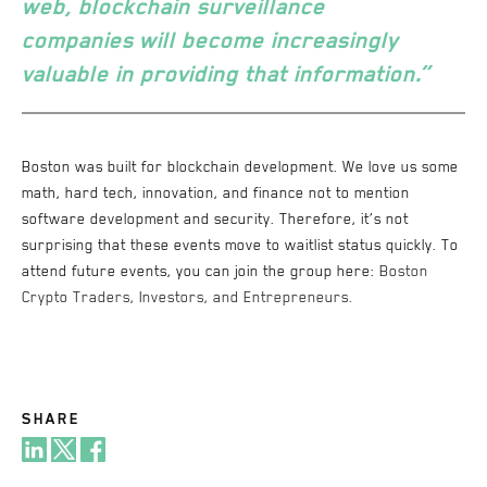
web,
blockchain surveillance
companies
will become increasingly
valuable in providing that information.”
Boston was built for blockchain development. We love us some
math, hard tech, innovation, and finance not to mention
software development and security. Therefore, it’s not
surprising that these events move to waitlist status quickly. To
attend future events, you can join the group here:
Boston
Crypto Traders, Investors, and Entrepreneurs.
SHARE