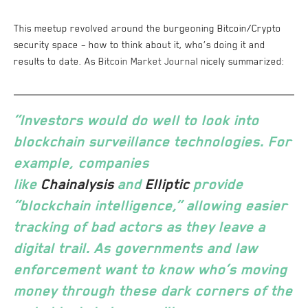
This meetup revolved around the burgeoning Bitcoin/Crypto
security space – how to think about it, who’s doing it and
results to date. As
Bitcoin Market Journal
nicely summarized:
“Investors would do well to look into
blockchain surveillance technologies. For
example, companies
like
Chainalysis
and
Elliptic
provide
“blockchain intelligence,” allowing easier
tracking of bad actors as they leave a
digital trail. As governments and law
enforcement want to know who’s moving
money through these dark corners of the