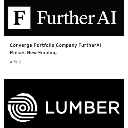
Converge Portfolio Company FurtherAI
Raises New Funding
APR
2