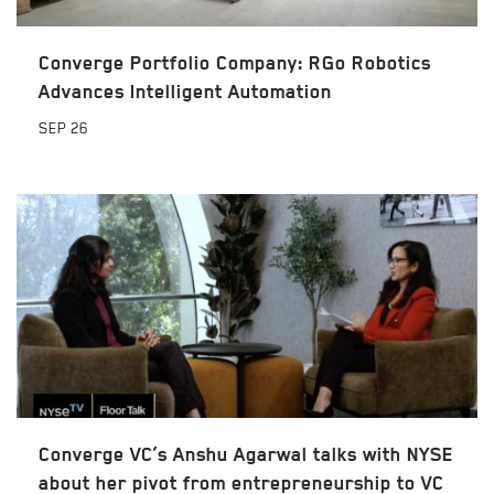
Converge Portfolio Company: RGo Robotics
Advances Intelligent Automation
SEP
26
Converge VC’s Anshu Agarwal talks with NYSE
about her pivot from entrepreneurship to VC