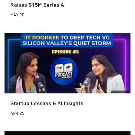
Raises $15M Series A
MAY
20
Startup Lessons & AI Insights
APR
25