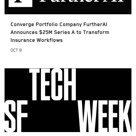
Converge Portfolio Company FurtherAI
Announces $25M Series A to Transform
Insurance Workflows
OCT
8