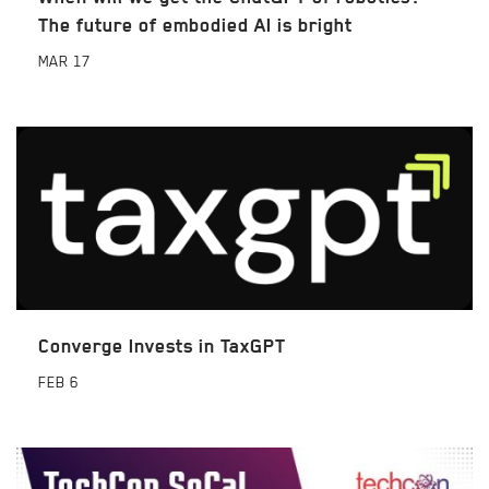
The future of embodied AI is bright
MAR
17
Converge Invests in TaxGPT
FEB
6