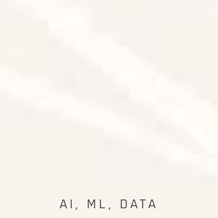
AI, ML, DATA