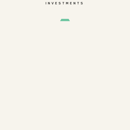
INVESTMENTS