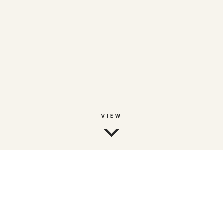
VIEW
FREEFLOW
Berk Serbetcioglu - Founder & CEO
Web3-native platform for talent discovery and