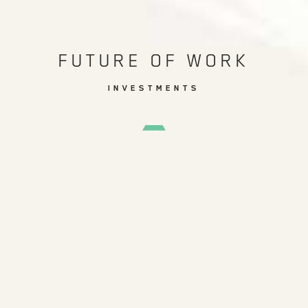
FUTURE OF WORK
INVESTMENTS