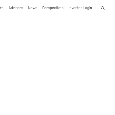
rs
Advisors
News
Perspectives
Investor Login