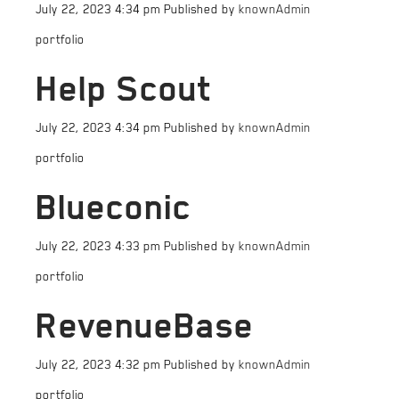
July 22, 2023 4:34 pm
Published by
knownAdmin
portfolio
Help Scout
July 22, 2023 4:34 pm
Published by
knownAdmin
portfolio
Blueconic
July 22, 2023 4:33 pm
Published by
knownAdmin
portfolio
RevenueBase
July 22, 2023 4:32 pm
Published by
knownAdmin
portfolio