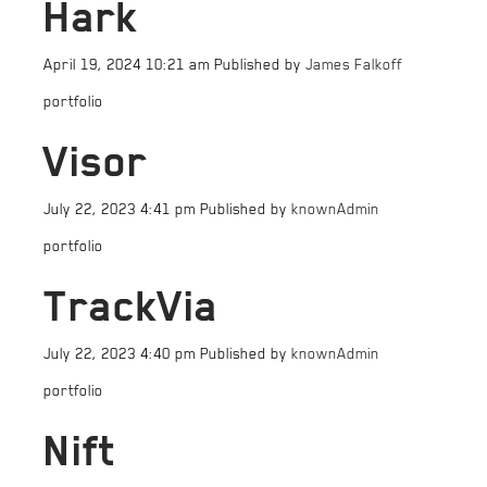
Hark
April 19, 2024 10:21 am
Published by
James Falkoff
portfolio
Visor
July 22, 2023 4:41 pm
Published by
knownAdmin
portfolio
TrackVia
July 22, 2023 4:40 pm
Published by
knownAdmin
portfolio
Nift