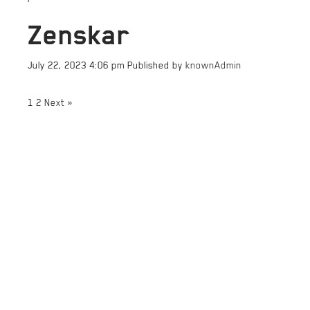
Zenskar
July 22, 2023 4:06 pm
Published by
knownAdmin
1
2
Next »