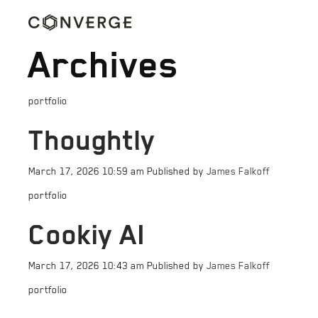
Archives
portfolio
Thoughtly
March 17, 2026 10:59 am
Published by
James Falkoff
portfolio
Cookiy AI
March 17, 2026 10:43 am
Published by
James Falkoff
portfolio