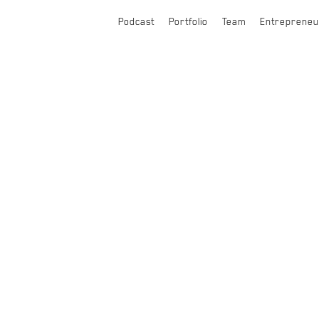
Podcast
Portfolio
Team
Entrepreneu