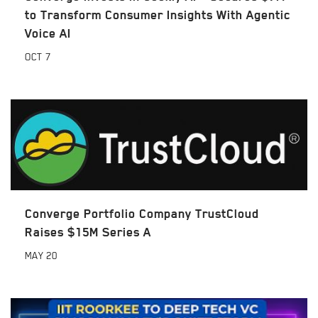
to Transform Consumer Insights With Agentic
Voice AI
OCT
7
Converge Portfolio Company TrustCloud
Raises $15M Series A
MAY
20