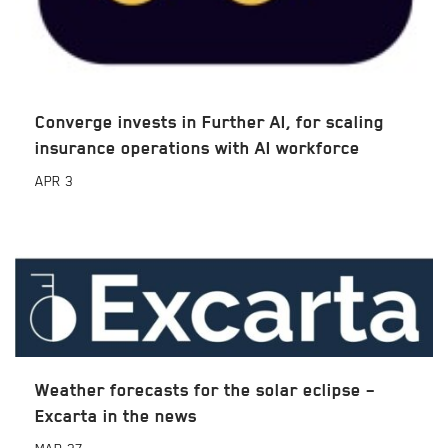
Converge invests in Further AI, for scaling
insurance operations with AI workforce
APR
3
Weather forecasts for the solar eclipse –
Excarta in the news