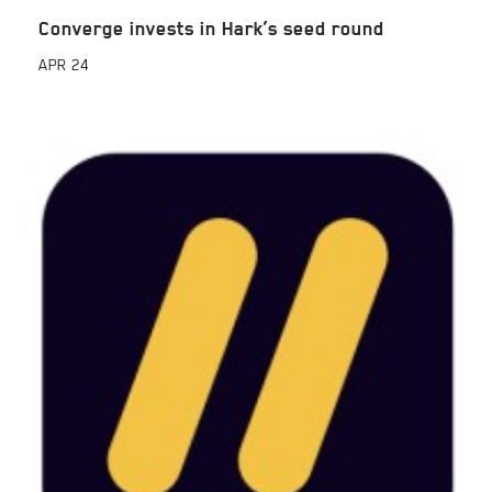
Converge invests in Hark’s seed round
APR
24