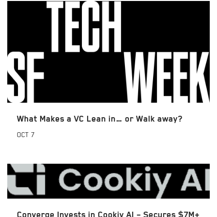
What Makes a VC Lean in… or Walk away?
OCT
7
Converge Invests in Cookiy AI – Secures $7M+