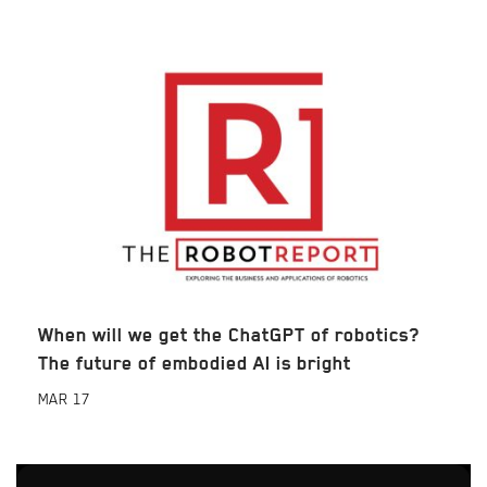
When will we get the ChatGPT of robotics?
The future of embodied AI is bright
MAR
17