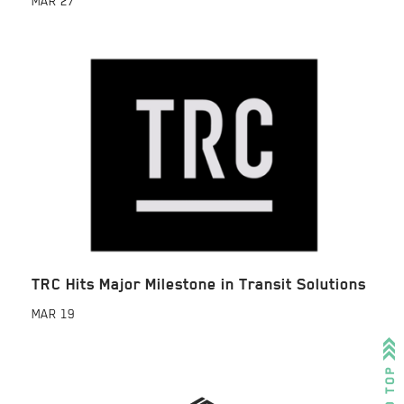
MAR
27
TRC Hits Major Milestone in Transit Solutions
MAR
19