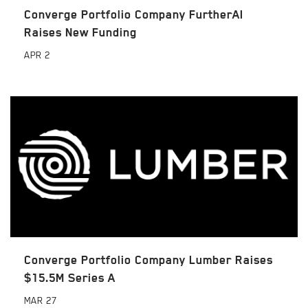
Converge Portfolio Company FurtherAI
Raises New Funding
APR
2
Converge Portfolio Company Lumber Raises
$15.5M Series A
MAR
27