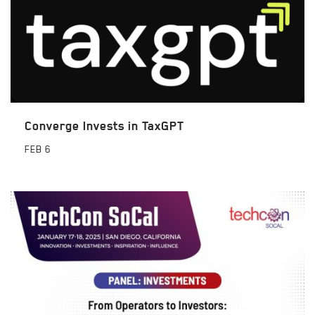
Converge Invests in TaxGPT
FEB
6