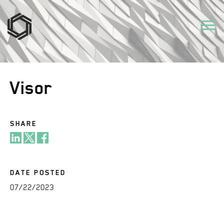
Visor
SHARE
DATE POSTED
07/22/2023