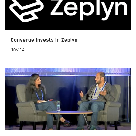
Converge Invests in Zeplyn
NOV
14