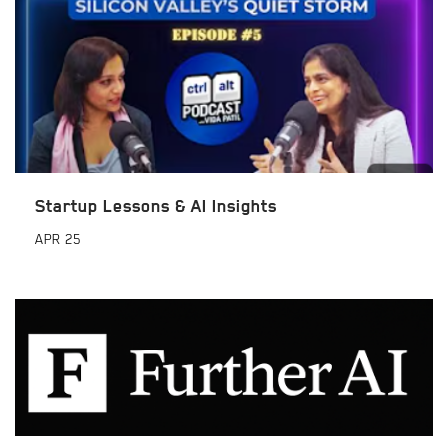
Startup Lessons & AI Insights
APR
25