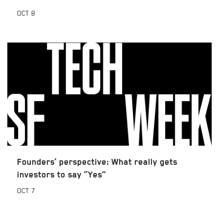
OCT
8
Founders’ perspective: What really gets
investors to say “Yes”
OCT
7