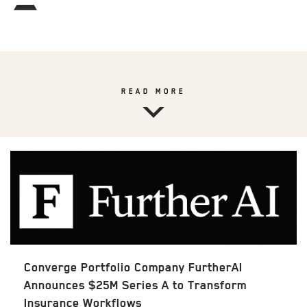
READ MORE
Converge Portfolio Company FurtherAI
Announces $25M Series A to Transform
Insurance Workflows