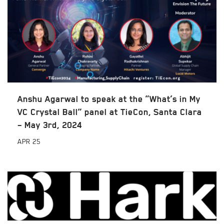
Anshu Agarwal to speak at the “What’s in My
VC Crystal Ball” panel at TieCon, Santa Clara
– May 3rd, 2024
APR
25