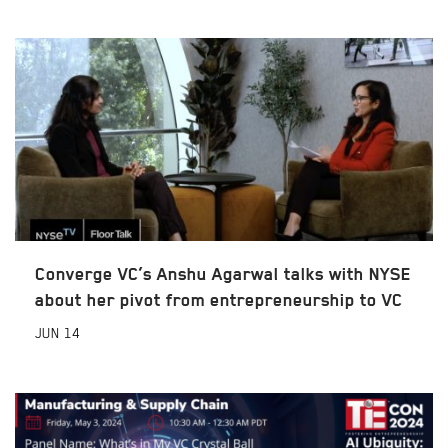
Converge VC’s Anshu Agarwal talks with NYSE
about her pivot from entrepreneurship to VC
JUN
14