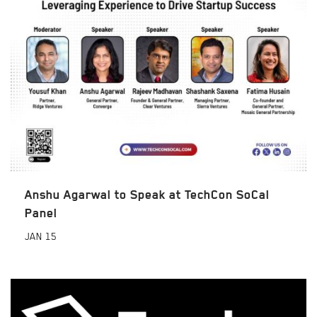
Anshu Agarwal to Speak at TechCon SoCal
Panel
JAN
15