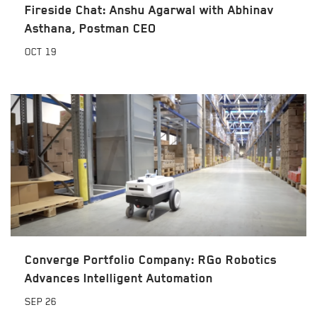
Fireside Chat: Anshu Agarwal with Abhinav
Asthana, Postman CEO
OCT
19
Converge Portfolio Company: RGo Robotics
Advances Intelligent Automation
SEP
26