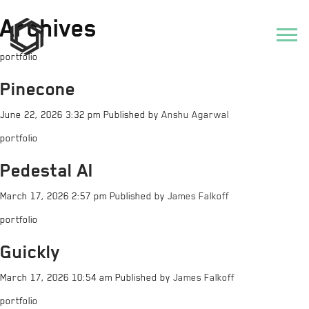
Archives
portfolio
Pinecone
June 22, 2026 3:32 pm
Published by
Anshu Agarwal
portfolio
Pedestal AI
March 17, 2026 2:57 pm
Published by
James Falkoff
portfolio
Guickly
March 17, 2026 10:54 am
Published by
James Falkoff
portfolio