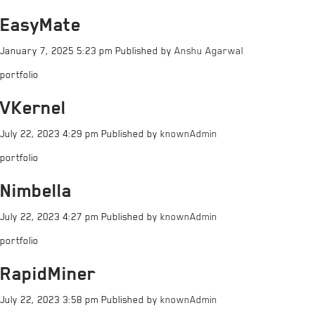
EasyMate
January 7, 2025 5:23 pm
Published by
Anshu Agarwal
portfolio
VKernel
July 22, 2023 4:29 pm
Published by
knownAdmin
portfolio
Nimbella
July 22, 2023 4:27 pm
Published by
knownAdmin
portfolio
RapidMiner
July 22, 2023 3:58 pm
Published by
knownAdmin