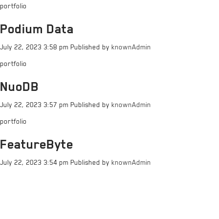
portfolio
Podium Data
July 22, 2023 3:58 pm
Published by
knownAdmin
portfolio
NuoDB
July 22, 2023 3:57 pm
Published by
knownAdmin
portfolio
FeatureByte
July 22, 2023 3:54 pm
Published by
knownAdmin