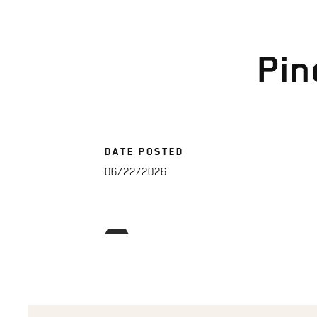
Pin
DATE POSTED
06/22/2026