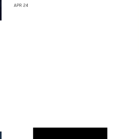
APR
24