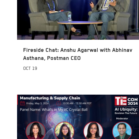
Fireside Chat: Anshu Agarwal with Abhinav
Asthana, Postman CEO
OCT
19