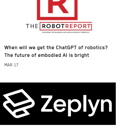
When will we get the ChatGPT of robotics?
The future of embodied AI is bright
MAR
17