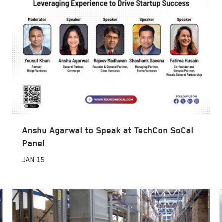
Anshu Agarwal to Speak at TechCon SoCal
Panel
JAN
15