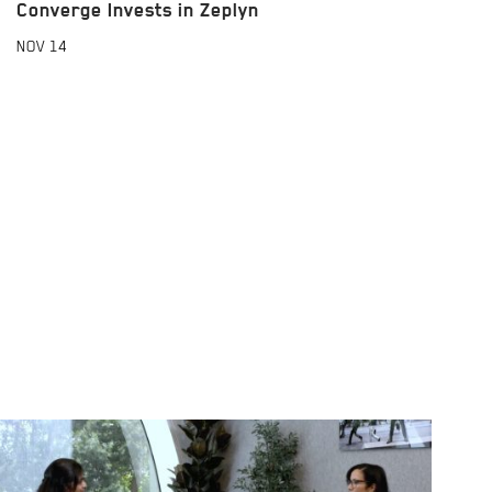
Converge Invests in Zeplyn
NOV
14