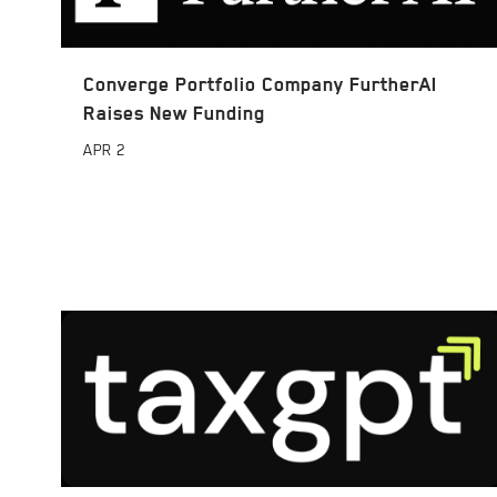
Converge Portfolio Company FurtherAI
Raises New Funding
APR
2