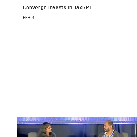
Converge Invests in TaxGPT
FEB
6