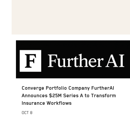
Converge Portfolio Company FurtherAI
Announces $25M Series A to Transform
Insurance Workflows
OCT
8