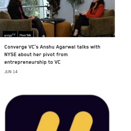
Converge VC’s Anshu Agarwal talks with
NYSE about her pivot from
entrepreneurship to VC
JUN
14