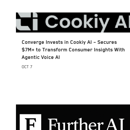
Converge Invests in Cookiy AI – Secures
$7M+ to Transform Consumer Insights With
Agentic Voice AI
OCT
7