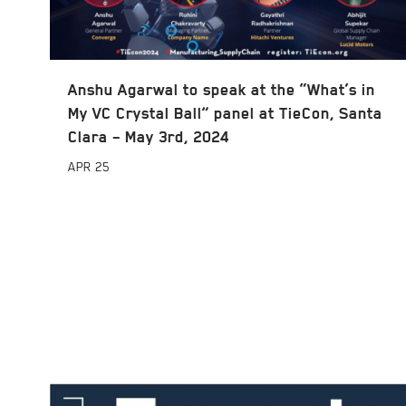
Anshu Agarwal to speak at the “What’s in
My VC Crystal Ball” panel at TieCon, Santa
Clara – May 3rd, 2024
APR
25