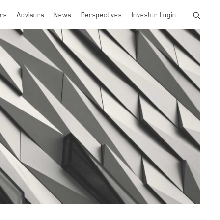
rs
Advisors
News
Perspectives
Investor Login