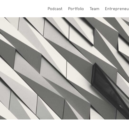
Podcast
Portfolio
Team
Entrepreneu