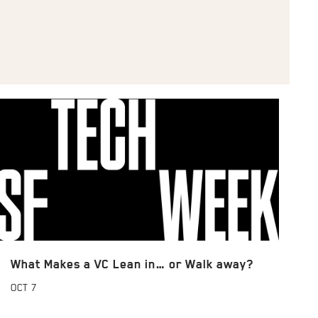
What Makes a VC Lean in… or Walk away?
OCT
7