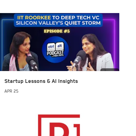
Startup Lessons & AI Insights
APR
25