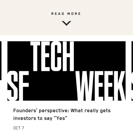
READ MORE
Founders’ perspective: What really gets
investors to say “Yes”
OCT
7