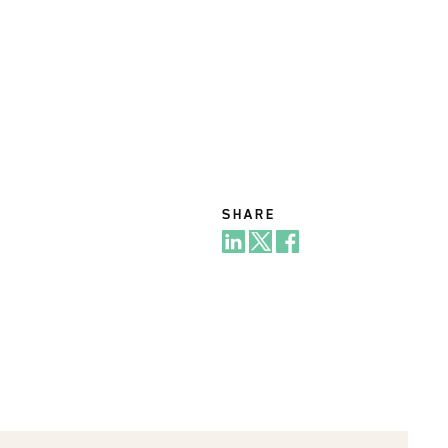
SHARE