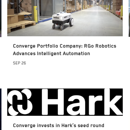
Converge Portfolio Company: RGo Robotics
Advances Intelligent Automation
SEP
26
Converge invests in Hark’s seed round