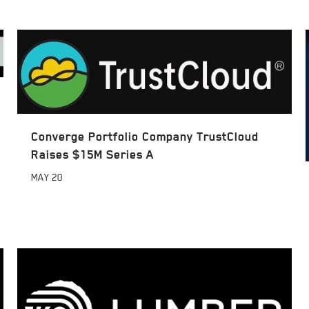
Converge Portfolio Company TrustCloud
Raises $15M Series A
MAY
20