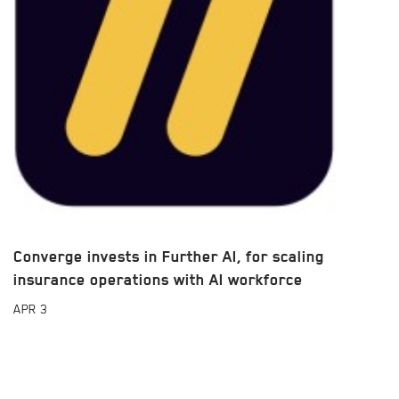
Converge invests in Further AI, for scaling
insurance operations with AI workforce
APR
3