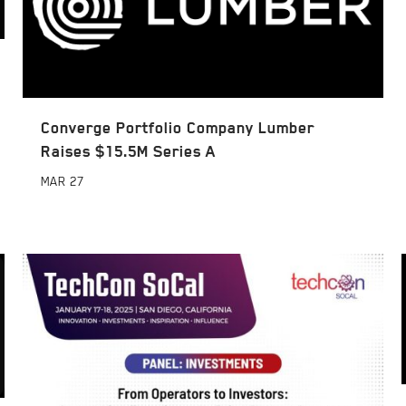
Converge Portfolio Company Lumber
Raises $15.5M Series A
MAR
27