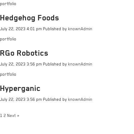
portfolio
Hedgehog Foods
July 22, 2023 4:01 pm
Published by
knownAdmin
portfolio
RGo Robotics
July 22, 2023 3:56 pm
Published by
knownAdmin
portfolio
Hyperganic
July 22, 2023 3:56 pm
Published by
knownAdmin
1
2
Next »