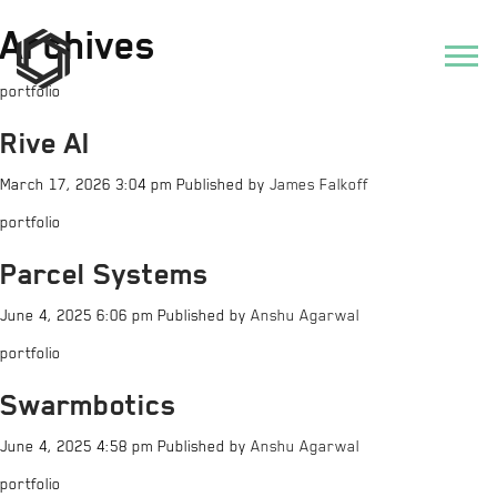
Archives
portfolio
Rive AI
March 17, 2026 3:04 pm
Published by
James Falkoff
portfolio
Parcel Systems
June 4, 2025 6:06 pm
Published by
Anshu Agarwal
portfolio
Swarmbotics
June 4, 2025 4:58 pm
Published by
Anshu Agarwal
portfolio