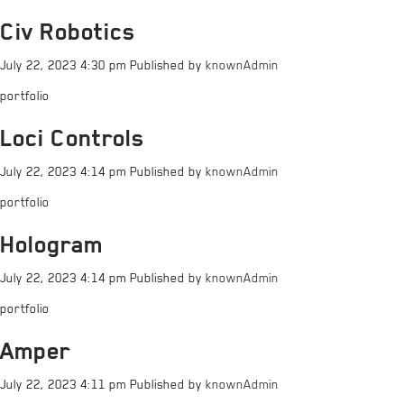
Civ Robotics
July 22, 2023 4:30 pm
Published by
knownAdmin
portfolio
Loci Controls
July 22, 2023 4:14 pm
Published by
knownAdmin
portfolio
Hologram
July 22, 2023 4:14 pm
Published by
knownAdmin
portfolio
Amper
July 22, 2023 4:11 pm
Published by
knownAdmin