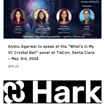
Anshu Agarwal to speak at the “What’s in My
VC Crystal Ball” panel at TieCon, Santa Clara
– May 3rd, 2024
APR
25