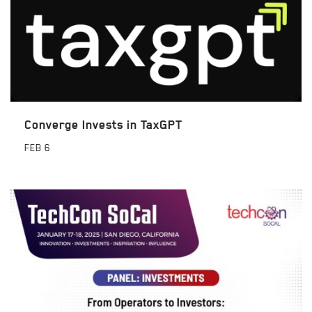
Converge Invests in TaxGPT
FEB
6