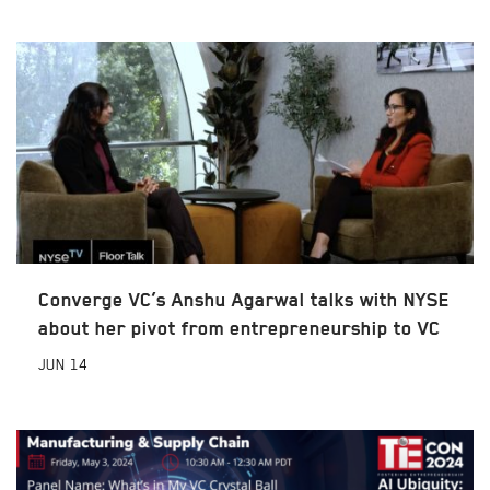
Converge VC’s Anshu Agarwal talks with NYSE
about her pivot from entrepreneurship to VC
JUN
14