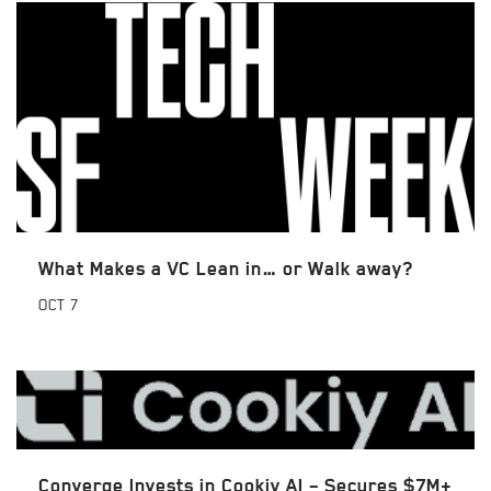
What Makes a VC Lean in… or Walk away?
OCT
7
Converge Invests in Cookiy AI – Secures $7M+