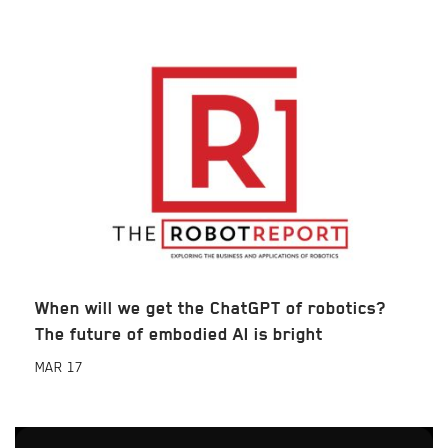
When will we get the ChatGPT of robotics?
The future of embodied AI is bright
MAR
17