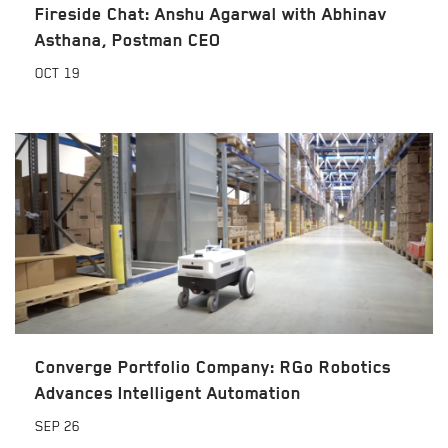
Fireside Chat: Anshu Agarwal with Abhinav
Asthana, Postman CEO
OCT
19
Converge Portfolio Company: RGo Robotics
Advances Intelligent Automation
SEP
26