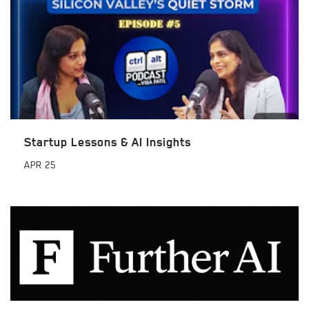
Startup Lessons & AI Insights
APR
25