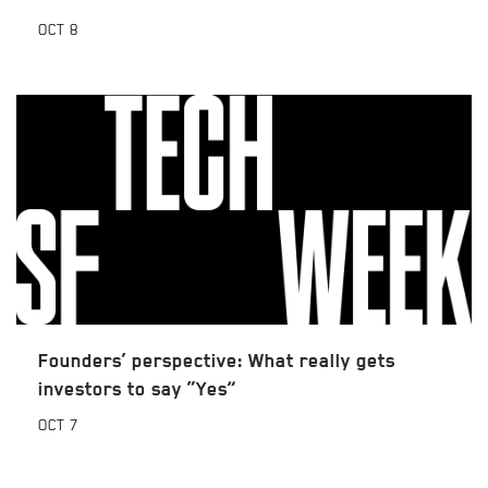
OCT
8
Founders’ perspective: What really gets
investors to say “Yes”
OCT
7