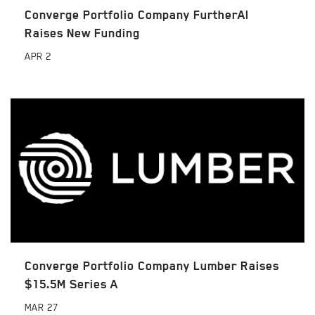
Converge Portfolio Company FurtherAI
Raises New Funding
APR
2
Converge Portfolio Company Lumber Raises
$15.5M Series A
MAR
27