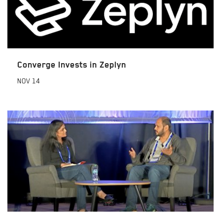
Converge Invests in Zeplyn
NOV
14