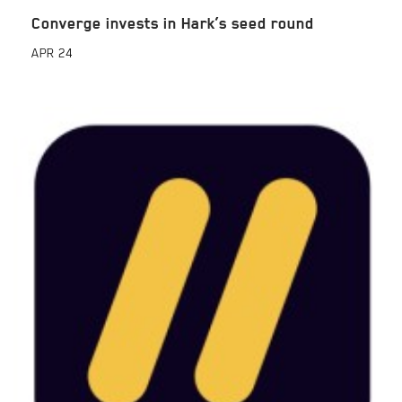
Converge invests in Hark’s seed round
APR
24