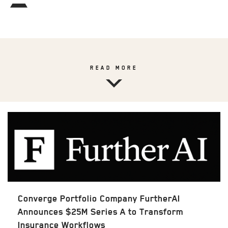
READ MORE
Converge Portfolio Company FurtherAI
Announces $25M Series A to Transform
Insurance Workflows