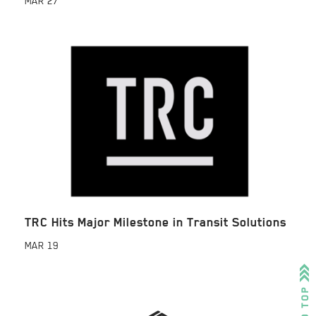
MAR
27
TRC Hits Major Milestone in Transit Solutions
MAR
19