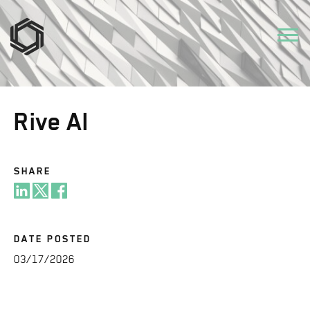
Rive AI
SHARE
DATE POSTED
03/17/2026