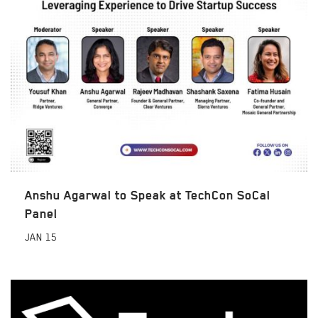
Anshu Agarwal to Speak at TechCon SoCal
Panel
JAN
15