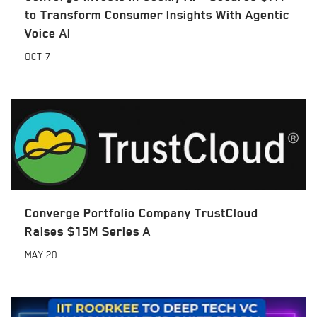
to Transform Consumer Insights With Agentic
Voice AI
OCT
7
Converge Portfolio Company TrustCloud
Raises $15M Series A
MAY
20