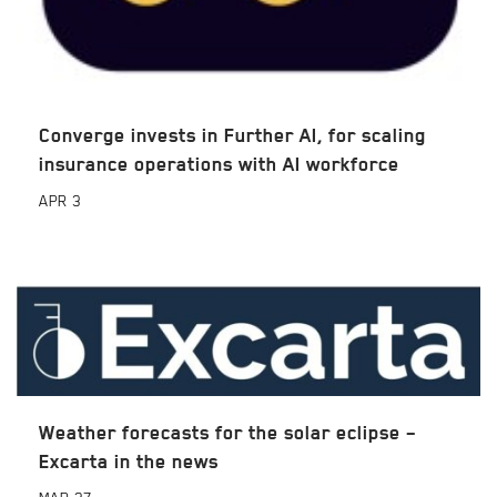
Converge invests in Further AI, for scaling
insurance operations with AI workforce
APR
3
Weather forecasts for the solar eclipse –
Excarta in the news