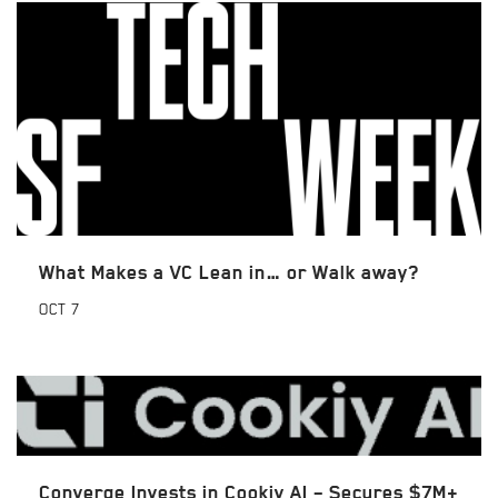
What Makes a VC Lean in… or Walk away?
OCT
7
Converge Invests in Cookiy AI – Secures $7M+