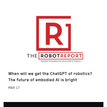
When will we get the ChatGPT of robotics?
The future of embodied AI is bright
MAR
17