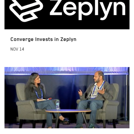
Converge Invests in Zeplyn
NOV
14