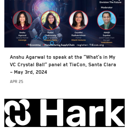
Anshu Agarwal to speak at the “What’s in My
VC Crystal Ball” panel at TieCon, Santa Clara
– May 3rd, 2024
APR
25