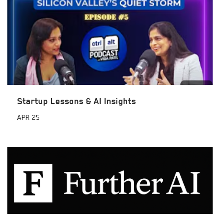
Startup Lessons & AI Insights
APR
25