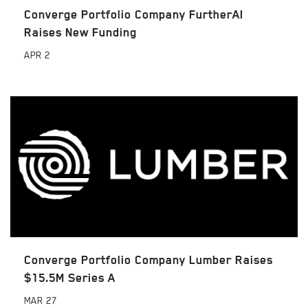
Converge Portfolio Company FurtherAI
Raises New Funding
APR
2
Converge Portfolio Company Lumber Raises
$15.5M Series A
MAR
27