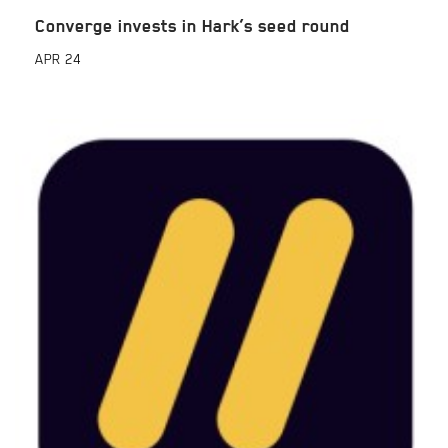
Converge invests in Hark’s seed round
APR
24