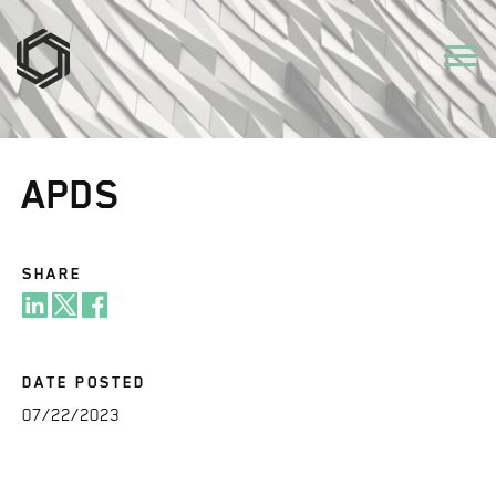
APDS
SHARE
DATE POSTED
07/22/2023