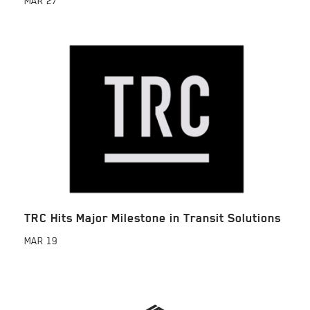
MAR
27
TRC Hits Major Milestone in Transit Solutions
MAR
19