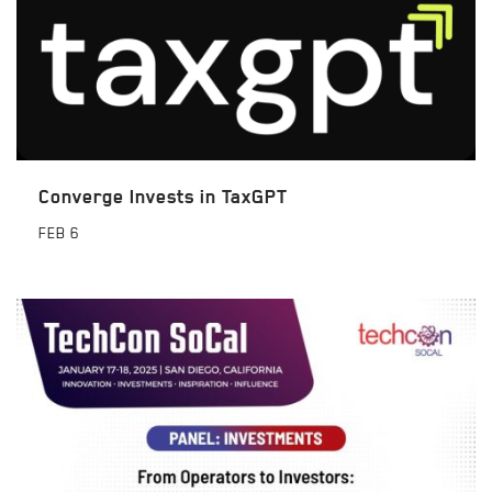
Converge Invests in TaxGPT
FEB
6