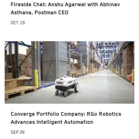
Fireside Chat: Anshu Agarwal with Abhinav
Asthana, Postman CEO
OCT
19
Converge Portfolio Company: RGo Robotics
Advances Intelligent Automation
SEP
26