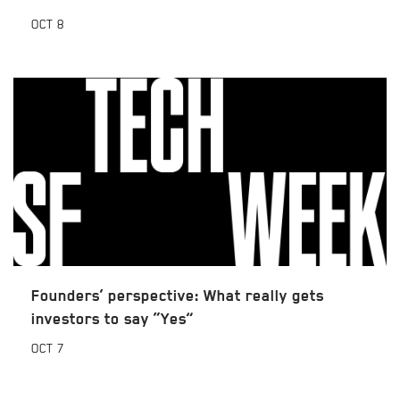
OCT
8
Founders’ perspective: What really gets
investors to say “Yes”
OCT
7