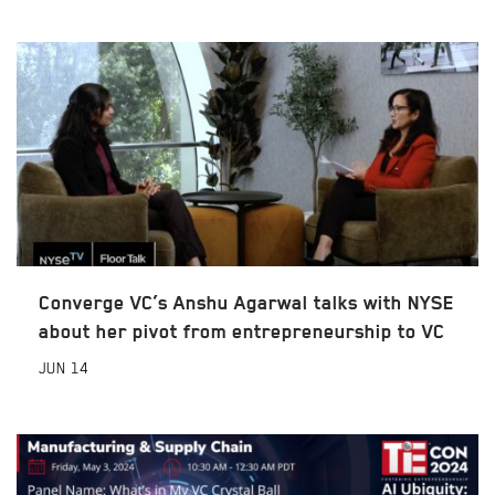
Converge VC’s Anshu Agarwal talks with NYSE
about her pivot from entrepreneurship to VC
JUN
14