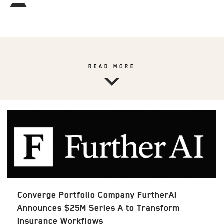
READ MORE
Converge Portfolio Company FurtherAI
Announces $25M Series A to Transform
Insurance Workflows