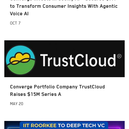
to Transform Consumer Insights With Agentic
Voice AI
OCT
7
Converge Portfolio Company TrustCloud
Raises $15M Series A
MAY
20