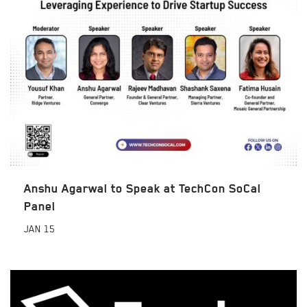
Anshu Agarwal to Speak at TechCon SoCal
Panel
JAN
15