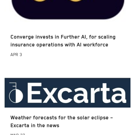
Converge invests in Further AI, for scaling
insurance operations with AI workforce
APR
3
Weather forecasts for the solar eclipse –
Excarta in the news