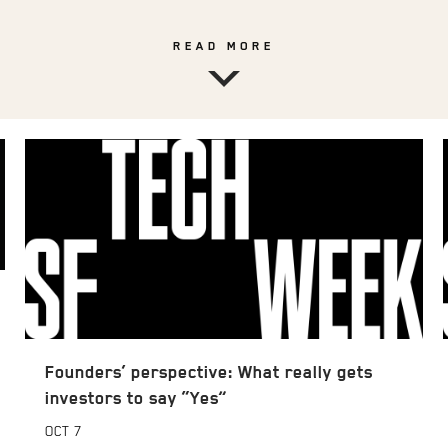
READ MORE
Founders’ perspective: What really gets
investors to say “Yes”
OCT
7