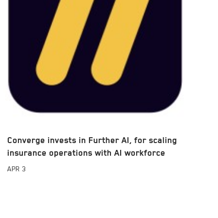
Converge invests in Further AI, for scaling
insurance operations with AI workforce
APR
3