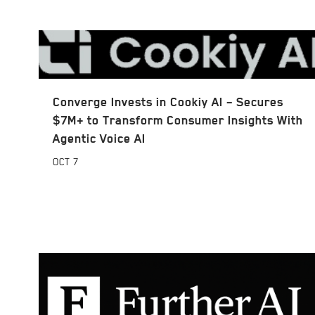
Converge Invests in Cookiy AI – Secures
$7M+ to Transform Consumer Insights With
Agentic Voice AI
OCT
7