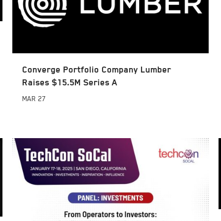
Converge Portfolio Company Lumber
Raises $15.5M Series A
MAR
27