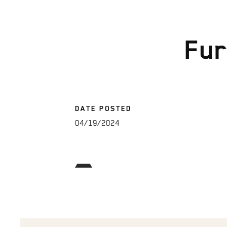
Fur
DATE POSTED
04/19/2024