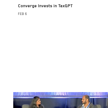
Converge Invests in TaxGPT
FEB
6