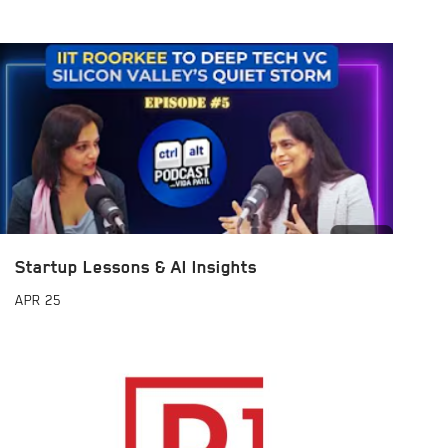
Startup Lessons & AI Insights
APR
25