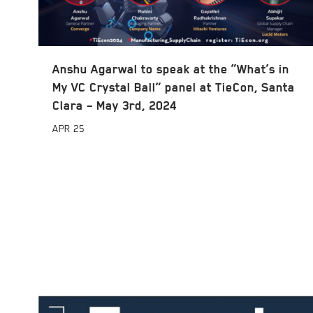
Anshu Agarwal to speak at the “What’s in
My VC Crystal Ball” panel at TieCon, Santa
Clara – May 3rd, 2024
APR
25