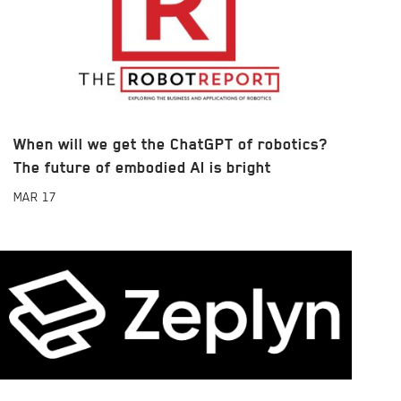
When will we get the ChatGPT of robotics?
The future of embodied AI is bright
MAR
17