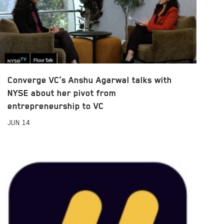
Converge VC’s Anshu Agarwal talks with
NYSE about her pivot from
entrepreneurship to VC
JUN
14