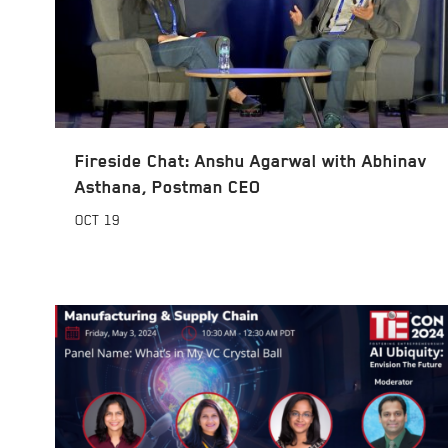
Fireside Chat: Anshu Agarwal with Abhinav
Asthana, Postman CEO
OCT
19