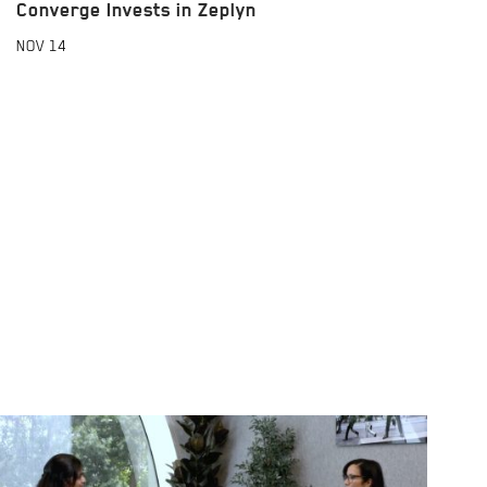
Converge Invests in Zeplyn
NOV
14