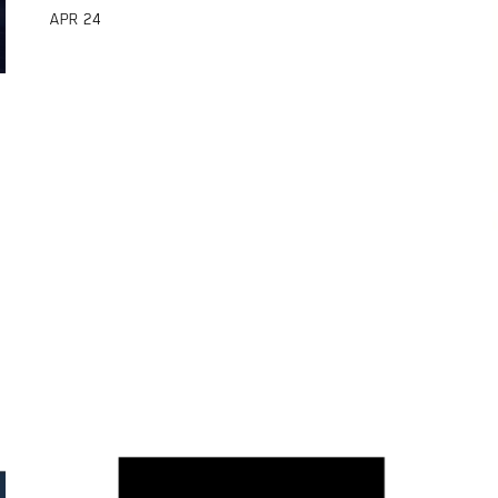
APR
24