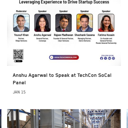
Anshu Agarwal to Speak at TechCon SoCal
Panel
JAN
15