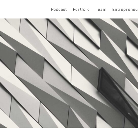
Podcast
Portfolio
Team
Entrepreneu