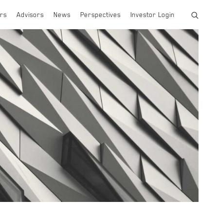
rs
Advisors
News
Perspectives
Investor Login