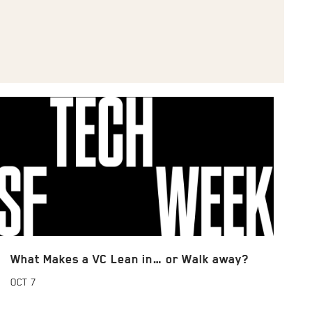
What Makes a VC Lean in… or Walk away?
OCT
7