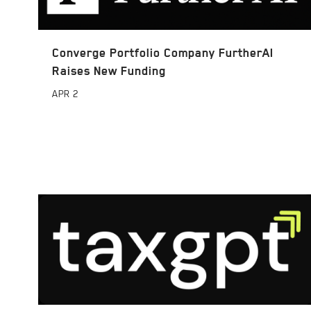
Converge Portfolio Company FurtherAI
Raises New Funding
APR
2