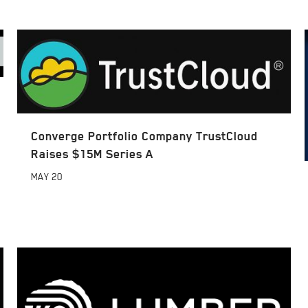
Converge Portfolio Company TrustCloud
Raises $15M Series A
MAY
20