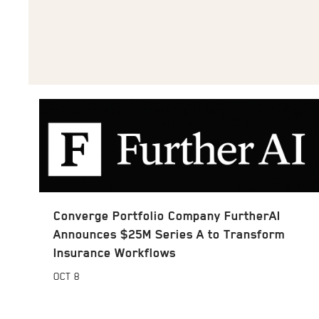
Converge Portfolio Company FurtherAI
Announces $25M Series A to Transform
Insurance Workflows
OCT
8