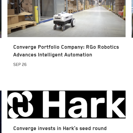
Converge Portfolio Company: RGo Robotics
Advances Intelligent Automation
SEP
26
Converge invests in Hark’s seed round