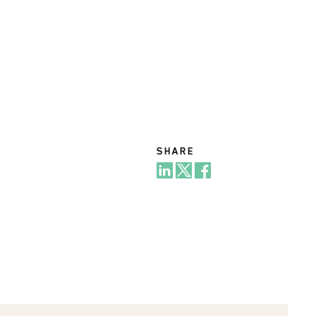
SHARE