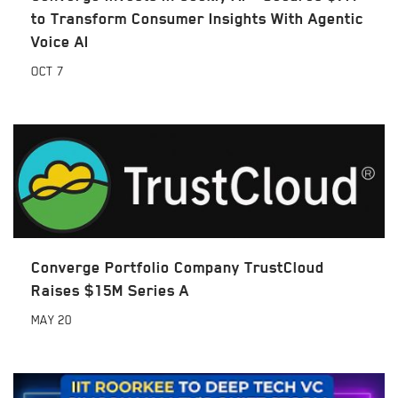
to Transform Consumer Insights With Agentic
Voice AI
OCT
7
Converge Portfolio Company TrustCloud
Raises $15M Series A
MAY
20