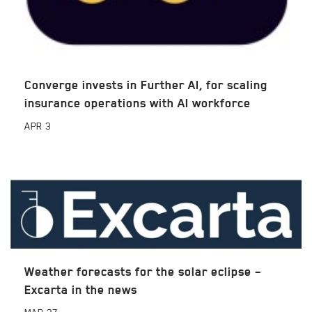
Converge invests in Further AI, for scaling
insurance operations with AI workforce
APR
3
Weather forecasts for the solar eclipse –
Excarta in the news