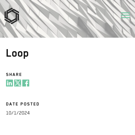
Loop
SHARE
DATE POSTED
10/1/2024