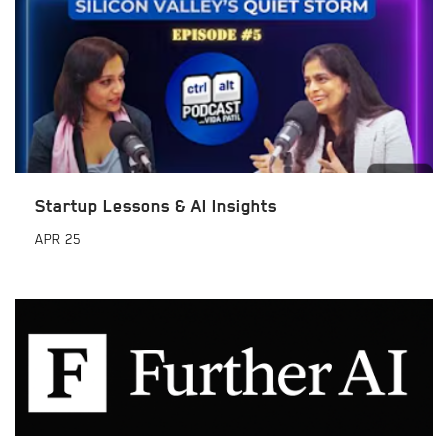
Startup Lessons & AI Insights
APR
25