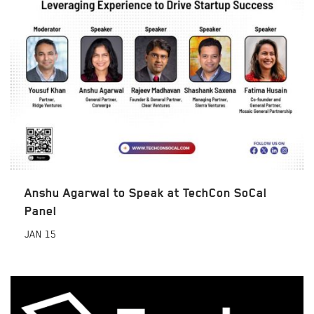
Anshu Agarwal to Speak at TechCon SoCal
Panel
JAN
15