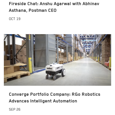
Fireside Chat: Anshu Agarwal with Abhinav
Asthana, Postman CEO
OCT
19
Converge Portfolio Company: RGo Robotics
Advances Intelligent Automation
SEP
26