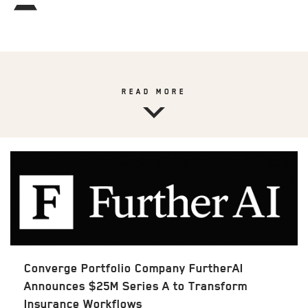
READ MORE
Converge Portfolio Company FurtherAI
Announces $25M Series A to Transform
Insurance Workflows