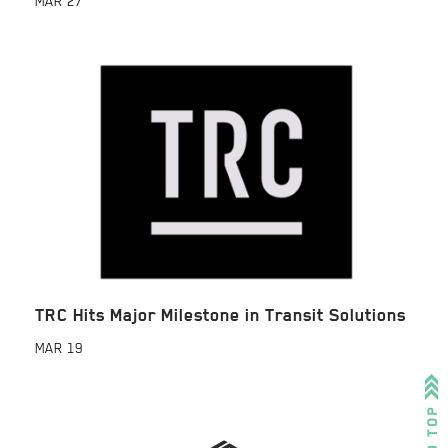
MAR
27
TRC Hits Major Milestone in Transit Solutions
MAR
19