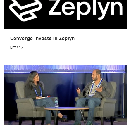
Converge Invests in Zeplyn
NOV
14