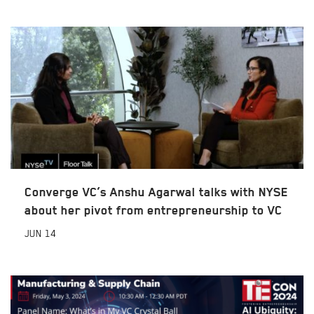
Converge VC’s Anshu Agarwal talks with NYSE
about her pivot from entrepreneurship to VC
JUN
14