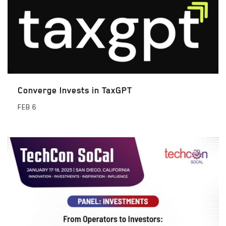
Converge Invests in TaxGPT
FEB
6