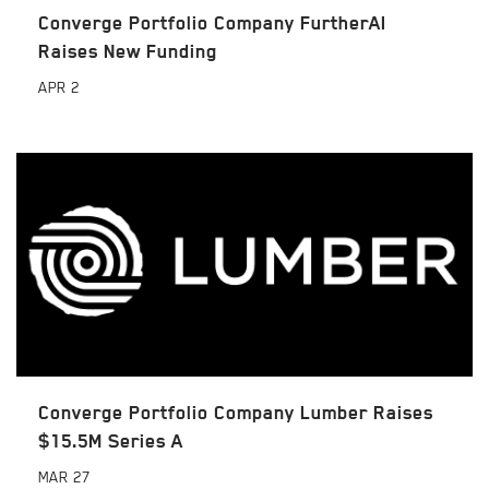
Converge Portfolio Company FurtherAI
Raises New Funding
APR
2
Converge Portfolio Company Lumber Raises
$15.5M Series A
MAR
27