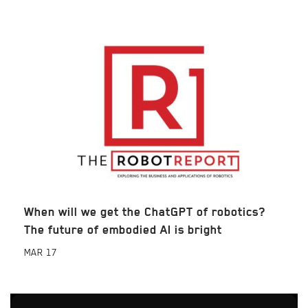
When will we get the ChatGPT of robotics?
The future of embodied AI is bright
MAR
17