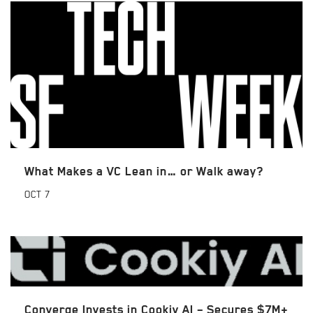
What Makes a VC Lean in… or Walk away?
OCT
7
Converge Invests in Cookiy AI – Secures $7M+