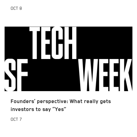
OCT
8
Founders’ perspective: What really gets
investors to say “Yes”
OCT
7