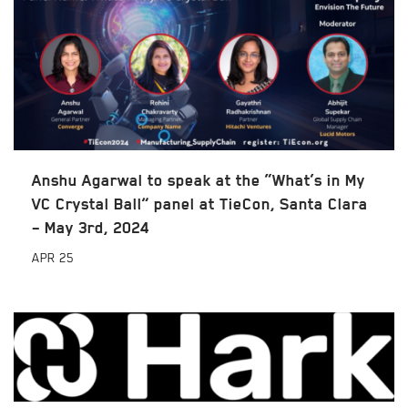
Anshu Agarwal to speak at the “What’s in My
VC Crystal Ball” panel at TieCon, Santa Clara
– May 3rd, 2024
APR
25