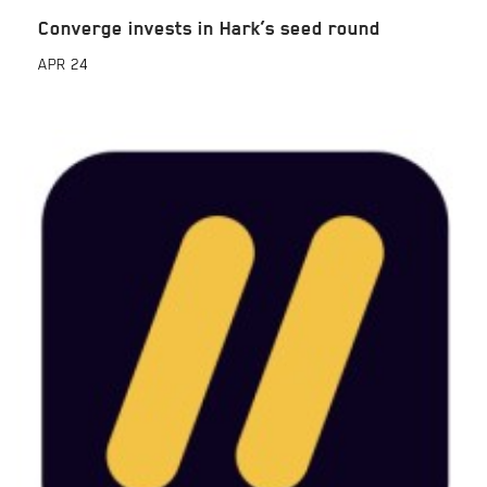
Converge invests in Hark’s seed round
APR
24