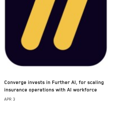
Converge invests in Further AI, for scaling
insurance operations with AI workforce
APR
3