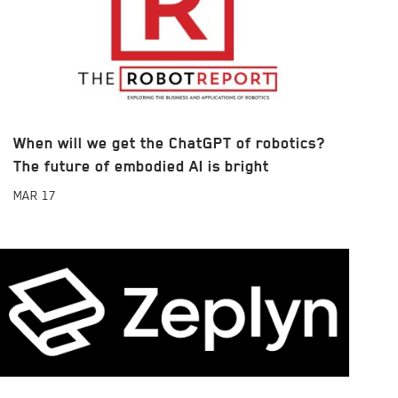
When will we get the ChatGPT of robotics?
The future of embodied AI is bright
MAR
17