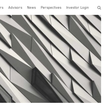
rs
Advisors
News
Perspectives
Investor Login