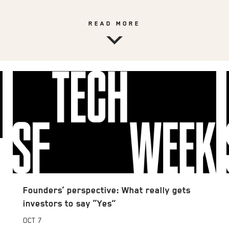
READ MORE
Founders’ perspective: What really gets
investors to say “Yes”
OCT
7