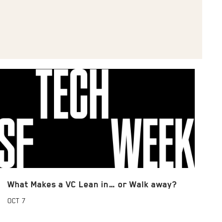
What Makes a VC Lean in… or Walk away?
OCT
7