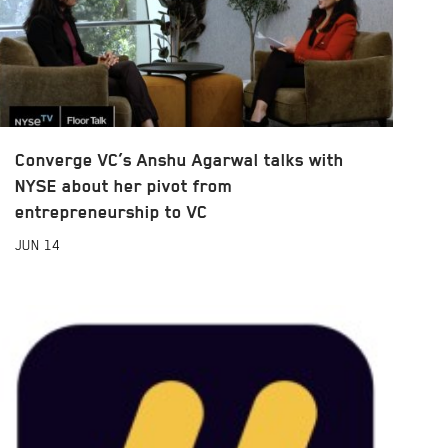
Converge VC’s Anshu Agarwal talks with
NYSE about her pivot from
entrepreneurship to VC
JUN
14