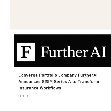
Converge Portfolio Company FurtherAI
Announces $25M Series A to Transform
Insurance Workflows
OCT
8