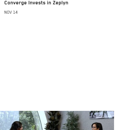
Converge Invests in Zeplyn
NOV
14