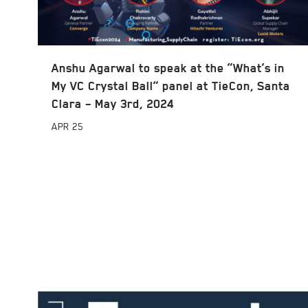
Anshu Agarwal to speak at the “What’s in
My VC Crystal Ball” panel at TieCon, Santa
Clara – May 3rd, 2024
APR
25