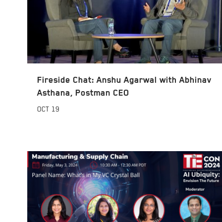
Fireside Chat: Anshu Agarwal with Abhinav
Asthana, Postman CEO
OCT
19