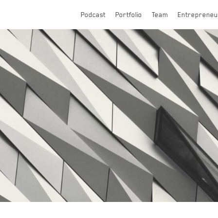
Podcast
Portfolio
Team
Entrepreneu