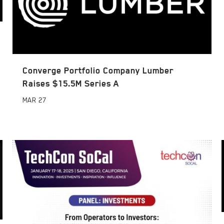
Converge Portfolio Company Lumber
Raises $15.5M Series A
MAR
27