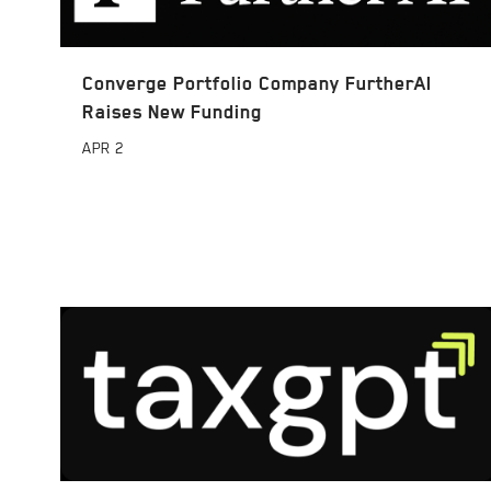
Converge Portfolio Company FurtherAI
Raises New Funding
APR
2