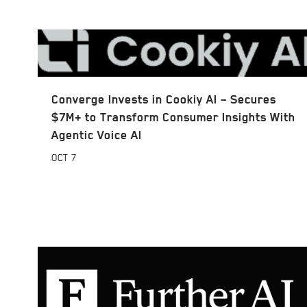
Converge Invests in Cookiy AI – Secures
$7M+ to Transform Consumer Insights With
Agentic Voice AI
OCT
7