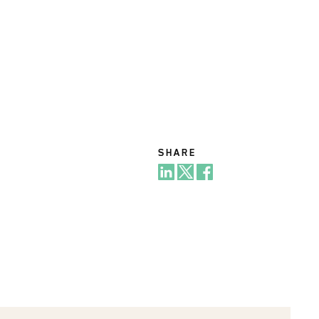
SHARE