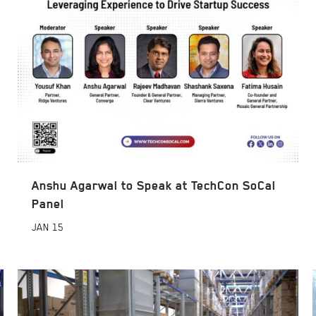
Anshu Agarwal to Speak at TechCon SoCal
Panel
JAN
15