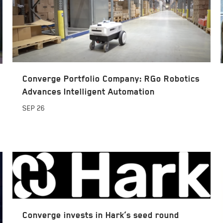
Converge Portfolio Company: RGo Robotics
Advances Intelligent Automation
SEP
26
Converge invests in Hark’s seed round