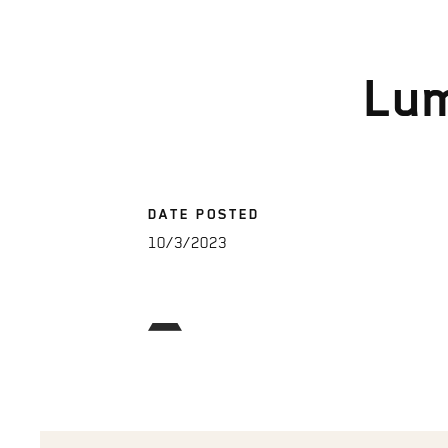
Lu
DATE POSTED
10/3/2023