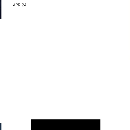
APR
24