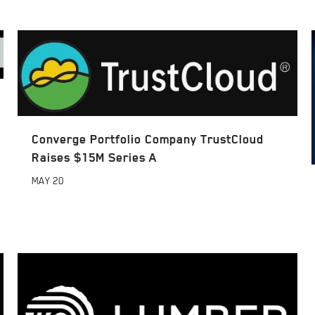
Converge Portfolio Company TrustCloud
Raises $15M Series A
MAY
20