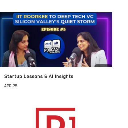
Startup Lessons & AI Insights
APR
25