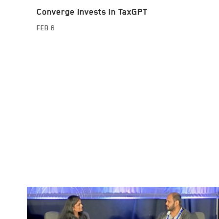
Converge Invests in TaxGPT
FEB
6