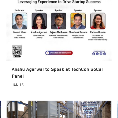
Anshu Agarwal to Speak at TechCon SoCal
Panel
JAN
15