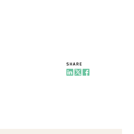
SHARE