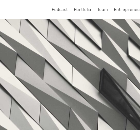
Podcast
Portfolio
Team
Entrepreneu