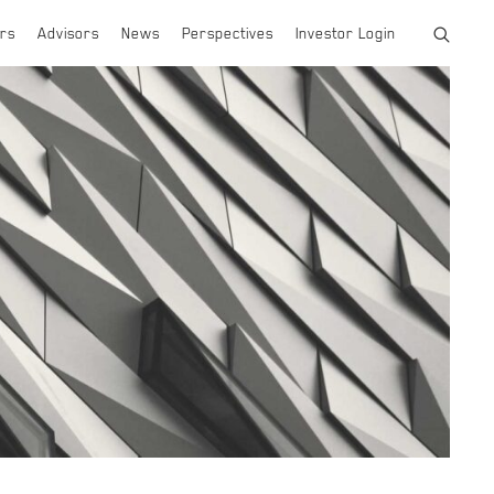
rs
Advisors
News
Perspectives
Investor Login