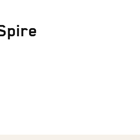
Spire