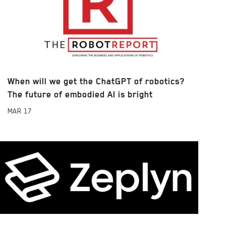
When will we get the ChatGPT of robotics?
The future of embodied AI is bright
MAR
17