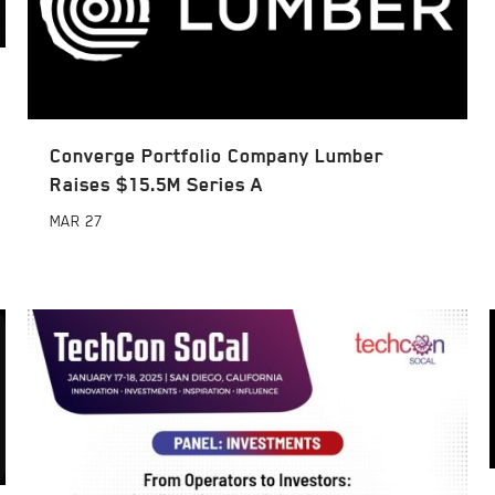
Converge Portfolio Company Lumber
Raises $15.5M Series A
MAR
27