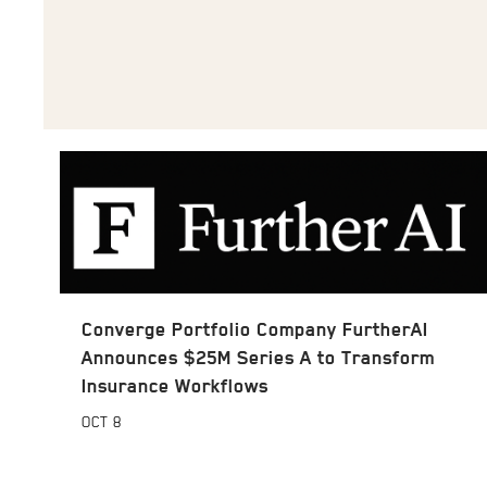
Converge Portfolio Company FurtherAI
Announces $25M Series A to Transform
Insurance Workflows
OCT
8