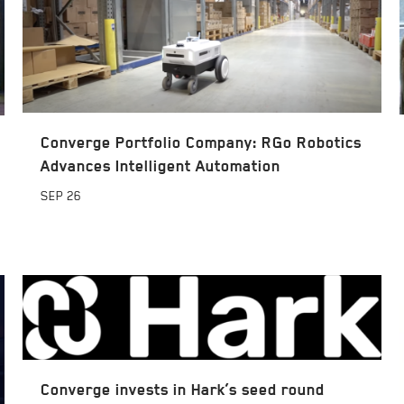
Converge Portfolio Company: RGo Robotics
Advances Intelligent Automation
SEP
26
Converge invests in Hark’s seed round