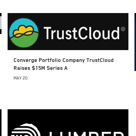
Converge Portfolio Company TrustCloud
Raises $15M Series A
MAY
20