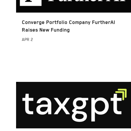
Converge Portfolio Company FurtherAI
Raises New Funding
APR
2