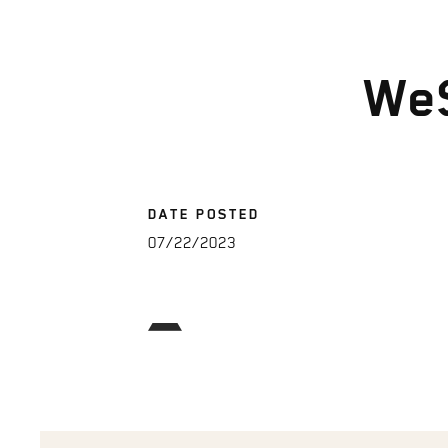
We
DATE POSTED
07/22/2023