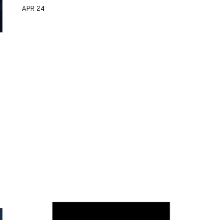
APR
24