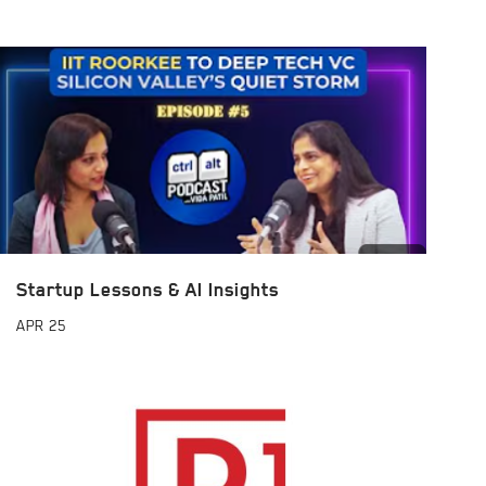
Startup Lessons & AI Insights
APR
25