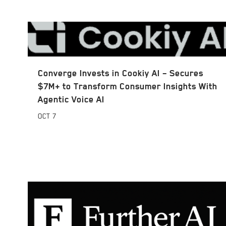
Converge Invests in Cookiy AI – Secures
$7M+ to Transform Consumer Insights With
Agentic Voice AI
OCT
7