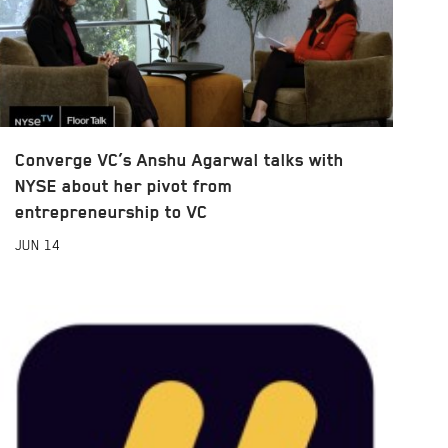
Converge VC’s Anshu Agarwal talks with
NYSE about her pivot from
entrepreneurship to VC
JUN
14