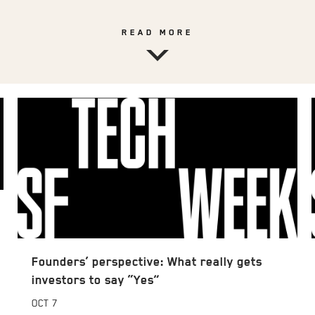
READ MORE
Founders’ perspective: What really gets
investors to say “Yes”
OCT
7