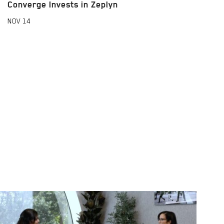
Converge Invests in Zeplyn
NOV
14