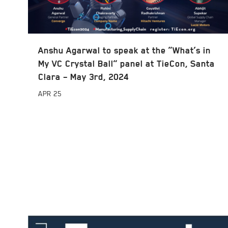
Anshu Agarwal to speak at the “What’s in
My VC Crystal Ball” panel at TieCon, Santa
Clara – May 3rd, 2024
APR
25