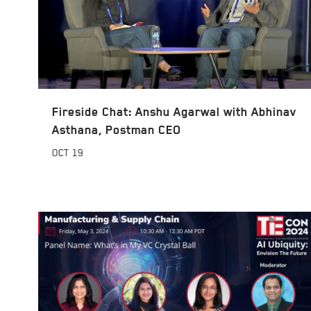
Fireside Chat: Anshu Agarwal with Abhinav
Asthana, Postman CEO
OCT
19