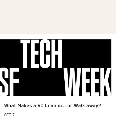
What Makes a VC Lean in… or Walk away?
OCT
7