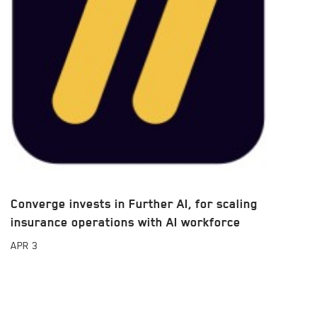
Converge invests in Further AI, for scaling
insurance operations with AI workforce
APR
3