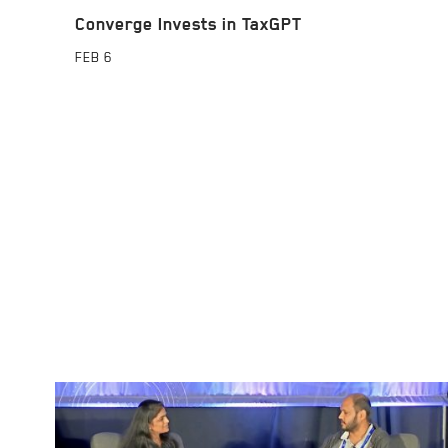
Converge Invests in TaxGPT
FEB
6