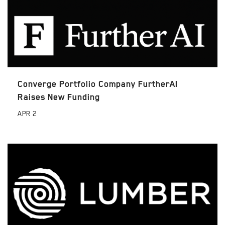
Converge Portfolio Company FurtherAI
Raises New Funding
APR
2