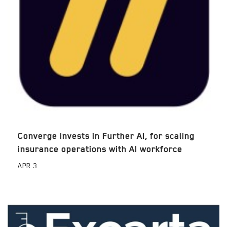
Converge invests in Further AI, for scaling
insurance operations with AI workforce
APR
3