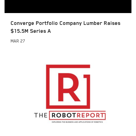
Converge Portfolio Company Lumber Raises
$15.5M Series A
MAR
27