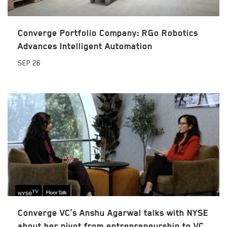
Converge Portfolio Company: RGo Robotics
Advances Intelligent Automation
SEP
26
Converge VC’s Anshu Agarwal talks with NYSE
about her pivot from entrepreneurship to VC