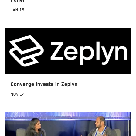
JAN
15
Converge Invests in Zeplyn
NOV
14