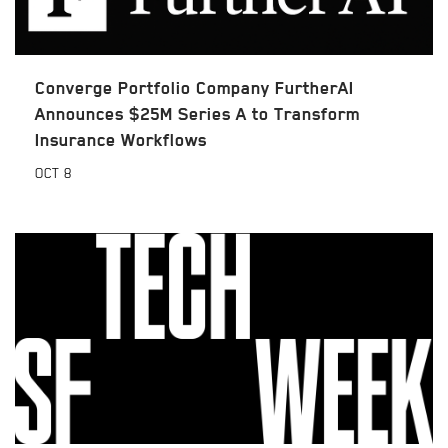
Converge Portfolio Company FurtherAI
Announces $25M Series A to Transform
Insurance Workflows
OCT
8