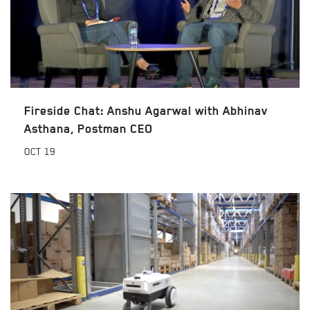
Fireside Chat: Anshu Agarwal with Abhinav
Asthana, Postman CEO
OCT
19