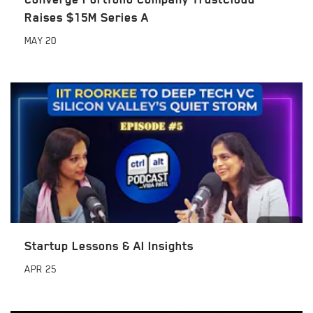
Raises $15M Series A
MAY
20
Startup Lessons & AI Insights
APR
25