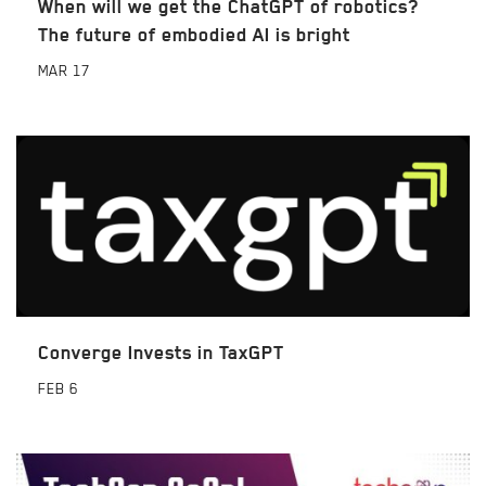
When will we get the ChatGPT of robotics?
The future of embodied AI is bright
MAR
17
Converge Invests in TaxGPT
FEB
6