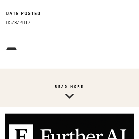
DATE POSTED
05/3/2017
READ MORE