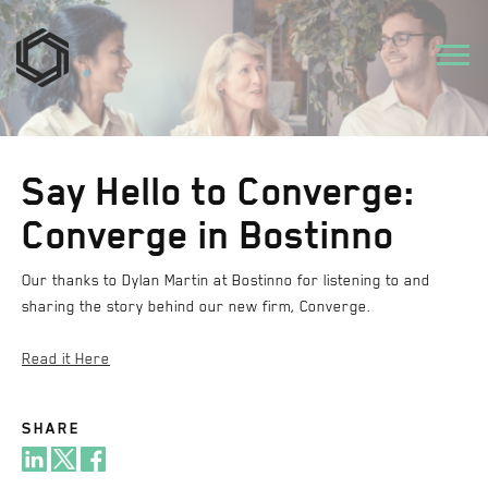
Say Hello to Converge:
Converge in Bostinno
Our thanks to Dylan Martin at Bostinno for listening to and
sharing the story behind our new firm, Converge.
Read it Here
SHARE