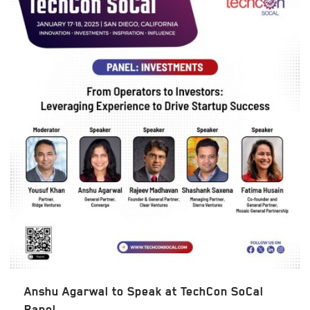
Anshu Agarwal to Speak at TechCon SoCal
Panel