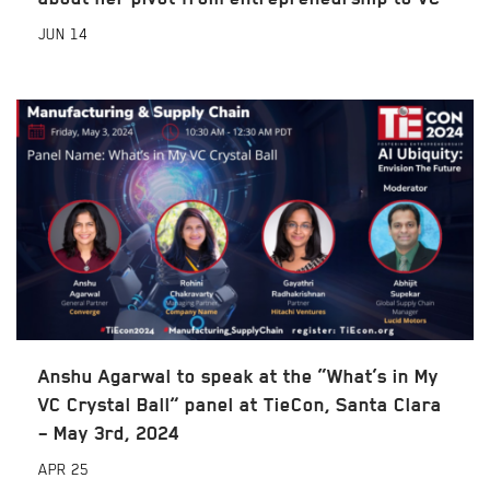
JUN
14
Anshu Agarwal to speak at the “What’s in My
VC Crystal Ball” panel at TieCon, Santa Clara
– May 3rd, 2024
APR
25