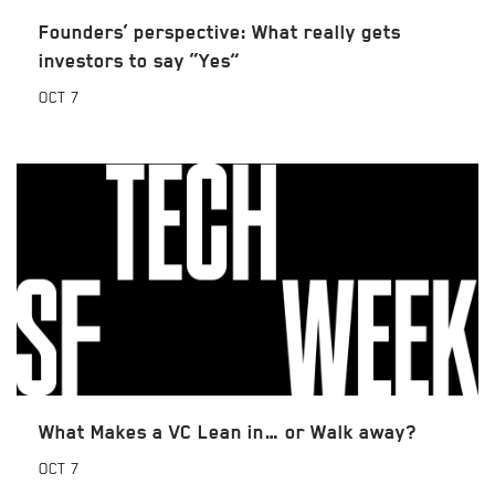
Founders’ perspective: What really gets
investors to say “Yes”
OCT
7
What Makes a VC Lean in… or Walk away?
OCT
7