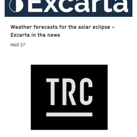
Weather forecasts for the solar eclipse –
Excarta in the news
MAR
27