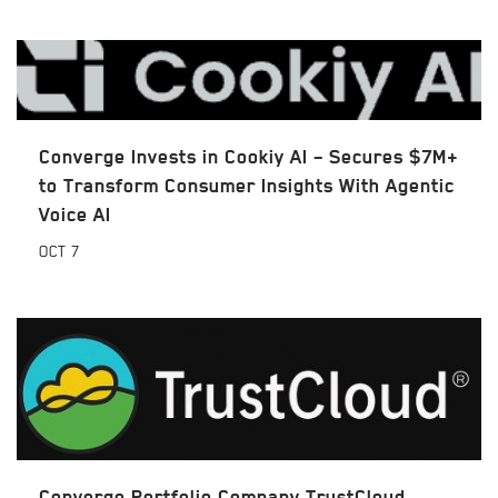
Converge Invests in Cookiy AI – Secures $7M+
to Transform Consumer Insights With Agentic
Voice AI
OCT
7
Converge Portfolio Company TrustCloud