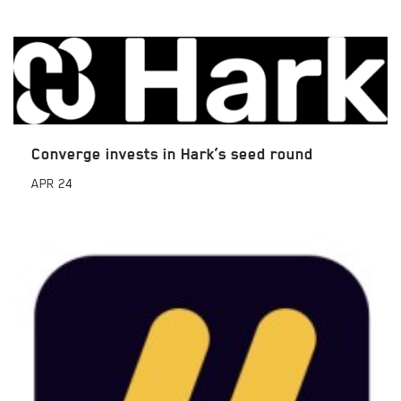
Converge invests in Hark’s seed round
APR
24