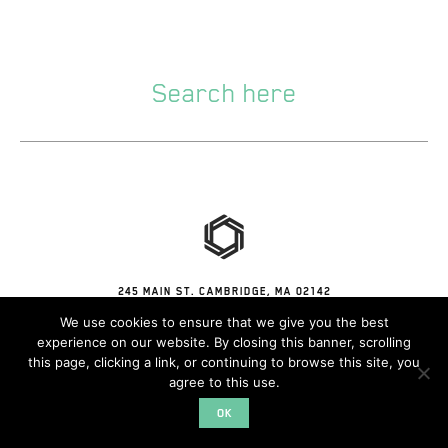
245 MAIN ST. CAMBRIDGE, MA 02142
© 2026 CONVERGE
We use cookies to ensure that we give you the best
experience on our website. By closing this banner, scrolling
this page, clicking a link, or continuing to browse this site, you
agree to this use.
OK