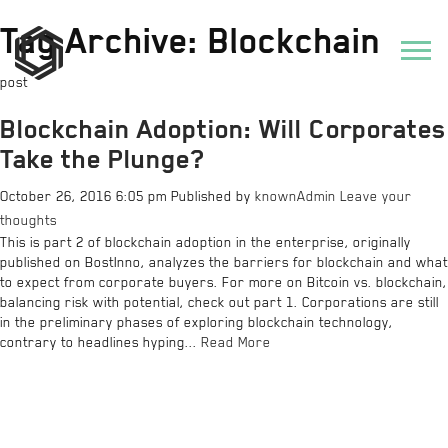
Tag Archive: Blockchain
post
Blockchain Adoption: Will Corporates
Take the Plunge?
October 26, 2016 6:05 pm
Published by
knownAdmin
Leave your
thoughts
This is part 2 of blockchain adoption in the enterprise, originally
published on BostInno, analyzes the barriers for blockchain and what
to expect from corporate buyers. For more on Bitcoin vs. blockchain,
balancing risk with potential, check out part 1. Corporations are still
in the preliminary phases of exploring blockchain technology,
contrary to headlines hyping...
Read More