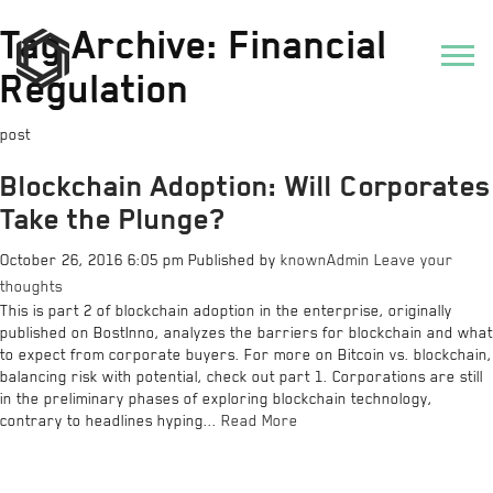
Tag Archive: Financial
Regulation
post
Blockchain Adoption: Will Corporates
Take the Plunge?
October 26, 2016 6:05 pm
Published by
knownAdmin
Leave your
thoughts
This is part 2 of blockchain adoption in the enterprise, originally
published on BostInno, analyzes the barriers for blockchain and what
to expect from corporate buyers. For more on Bitcoin vs. blockchain,
balancing risk with potential, check out part 1. Corporations are still
in the preliminary phases of exploring blockchain technology,
contrary to headlines hyping...
Read More