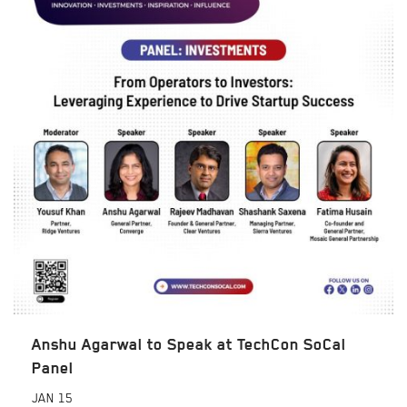
Anshu Agarwal to Speak at TechCon SoCal
Panel
JAN
15