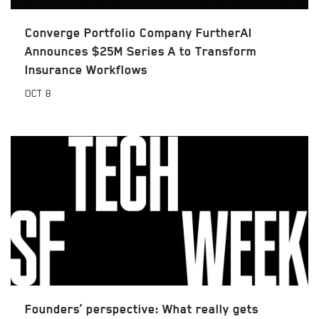
Converge Portfolio Company FurtherAI
Announces $25M Series A to Transform
Insurance Workflows
OCT
8
Founders’ perspective: What really gets