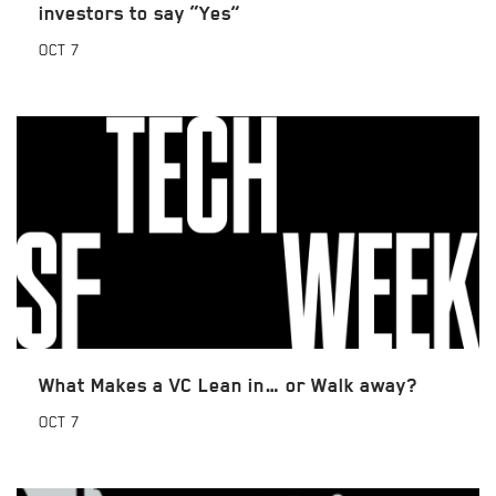
investors to say “Yes”
OCT
7
What Makes a VC Lean in… or Walk away?
OCT
7