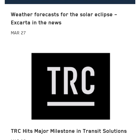
Weather forecasts for the solar eclipse –
Excarta in the news
MAR
27
TRC Hits Major Milestone in Transit Solutions