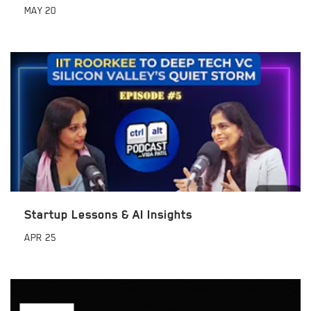
MAY
20
Startup Lessons & AI Insights
APR
25