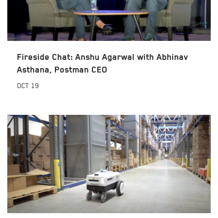
Fireside Chat: Anshu Agarwal with Abhinav
Asthana, Postman CEO
OCT
19