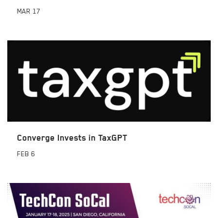
MAR
17
Converge Invests in TaxGPT
FEB
6