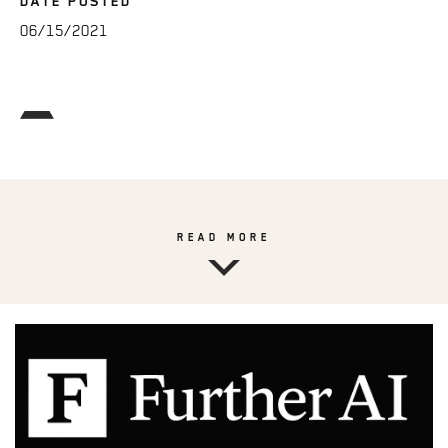
DATE POSTED
06/15/2021
READ MORE