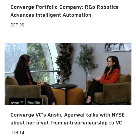
Converge Portfolio Company: RGo Robotics
Advances Intelligent Automation
SEP
26
Converge VC’s Anshu Agarwal talks with NYSE
about her pivot from entrepreneurship to VC
JUN
14