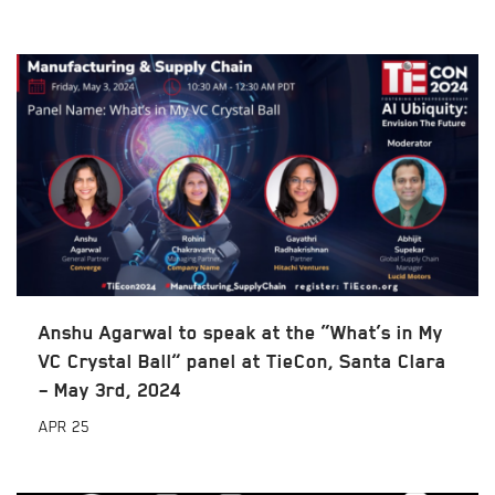
Anshu Agarwal to speak at the “What’s in My
VC Crystal Ball” panel at TieCon, Santa Clara
– May 3rd, 2024
APR
25