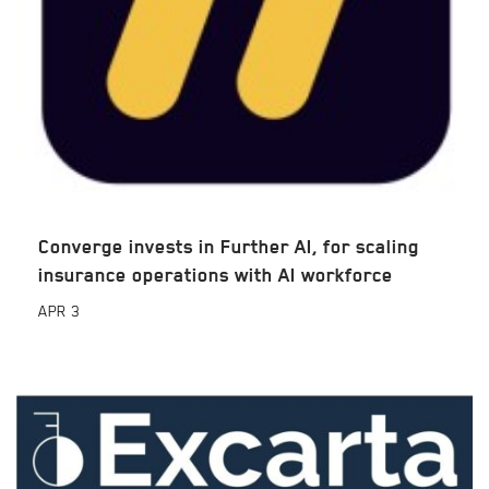
Converge invests in Further AI, for scaling
insurance operations with AI workforce
APR
3