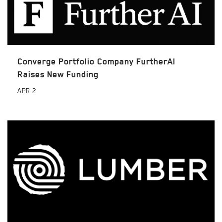
Converge Portfolio Company FurtherAI
Raises New Funding
APR
2