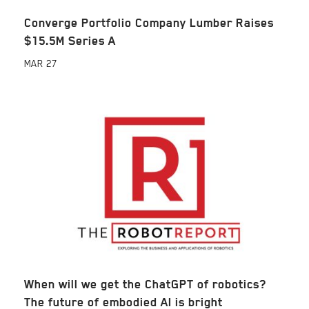
Converge Portfolio Company Lumber Raises
$15.5M Series A
MAR
27
When will we get the ChatGPT of robotics?
The future of embodied AI is bright