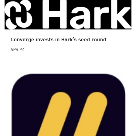
Converge invests in Hark’s seed round
APR
24