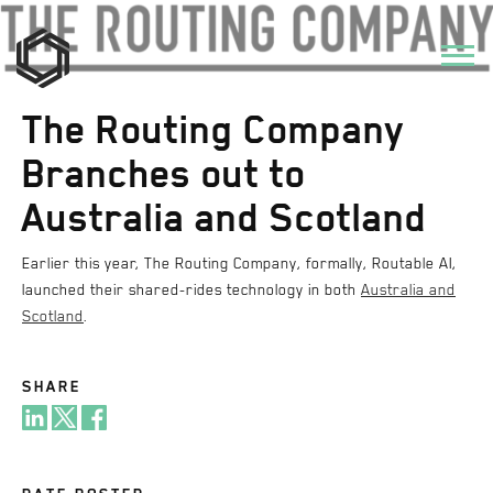
The Routing Company
Branches out to
Australia and Scotland
Earlier this year, The Routing Company, formally, Routable AI,
launched their shared-rides technology in both
Australia and
Scotland
.
SHARE