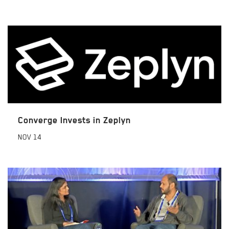
Converge Invests in Zeplyn
NOV
14