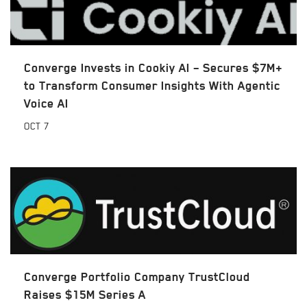
Converge Invests in Cookiy AI – Secures $7M+
to Transform Consumer Insights With Agentic
Voice AI
OCT
7
Converge Portfolio Company TrustCloud
Raises $15M Series A